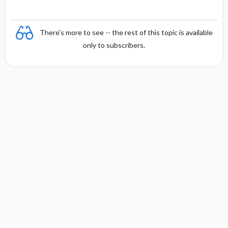
There's more to see -- the rest of this topic is available
only to subscribers.