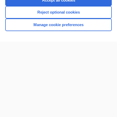
Accept all cookies
I’m already a subscriber
Reject optional cookies
Browse sample topics
Manage cookie preferences
Home
Contact Us
Privacy / Disclaimer
Terms of Service