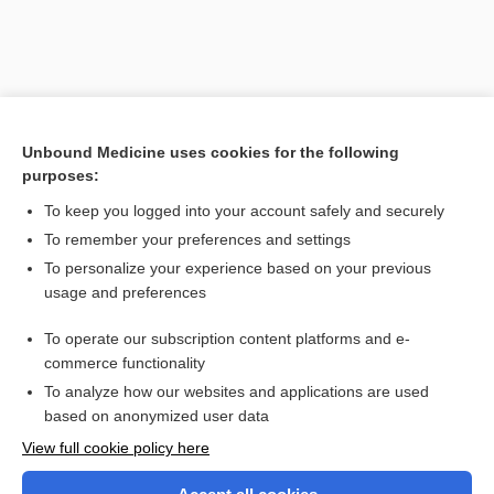
Unbound Medicine uses cookies for the following
purposes:
To keep you logged into your account safely and securely
To remember your preferences and settings
Search PRIME PubMed
To personalize your experience based on your previous
usage and preferences
Related Topics
To operate our subscription content platforms and e-
desquamation
commerce functionality
To analyze how our websites and applications are used
based on anonymized user data
Want to read the entire topic?
View full cookie policy here
Purchase a subscription