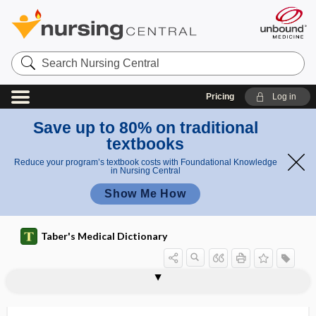
Search
Nursing
Central
Pricing
Log in
Save up to 80% on traditional
textbooks
Reduce your program’s textbook costs with Foundational Knowledge
in Nursing Central
Show Me How
Taber's Medical Dictionary
furca
furcal
furcation
furcula
furculae
furfur
furfuraceous
furfuraceous desquamation
furor
furosemide
furosemide stress test
furred
furred tongue