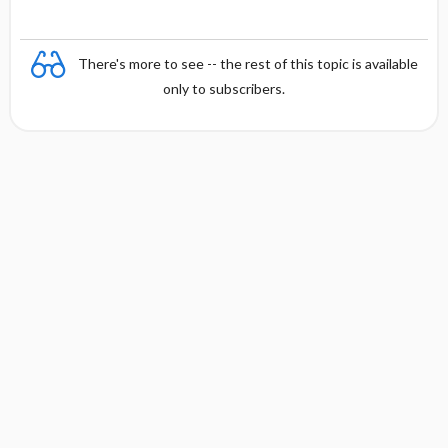
There's more to see -- the rest of this topic is available
only to subscribers.