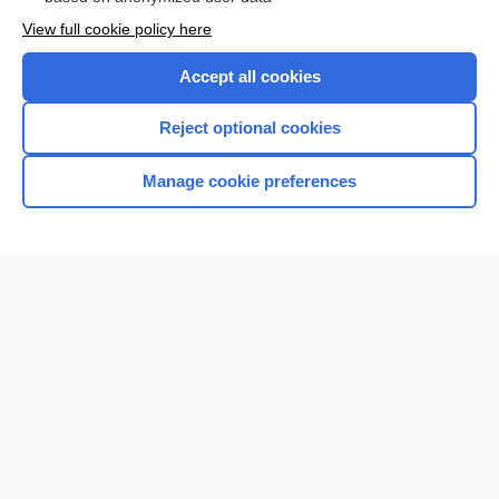
Want to read the entire topic?
View full cookie policy here
Purchase a subscription
Accept all cookies
I’m already a subscriber
Reject optional cookies
Browse sample topics
Manage cookie preferences
Home
Contact Us
Privacy / Disclaimer