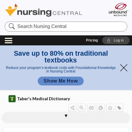
Search
Nursing
Central
Pricing
Log in
Save up to 80% on traditional
textbooks
Reduce your program’s textbook costs with Foundational Knowledge
in Nursing Central
Show Me How
Taber's Medical Dictionary
awareness
cost awareness