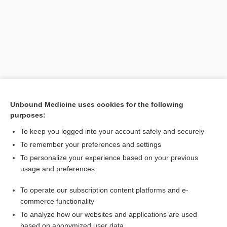
Unbound Medicine uses cookies for the following
purposes:
Search PRIME PubMed
To keep you logged into your account safely and securely
Related Topics
To remember your preferences and settings
To personalize your experience based on your previous
awareness
usage and preferences
consciousness
To operate our subscription content platforms and e-
care
commerce functionality
To analyze how our websites and applications are used
based on anonymized user data