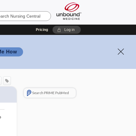
Pricing
Log in
Me How
Search PRIME PubMed
o