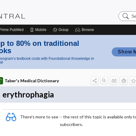
Search
Nursing
Central
Prime
PubMed
Mobile
Grasp
Browse
p to 80% on traditional
oks
Show 
rogram’s textbook costs with Foundational Knowledge in
al
Taber's Medical Dictionary
erythrophagia
There's more to see -- the rest of this topic is available only t
subscribers.