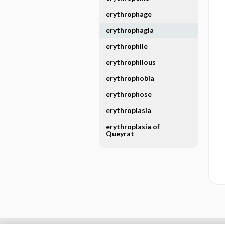
erythrophage
erythrophagia
erythrophile
erythrophilous
erythrophobia
erythrophose
erythroplasia
erythroplasia of
Queyrat