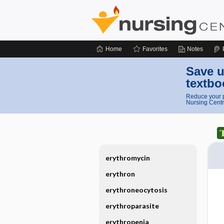
Home
Favorites
Notes
Save u
textbo
Reduce your p
Nursing Centr
erythromycin
erythron
erythroneocytosis
erythroparasite
erythropenia