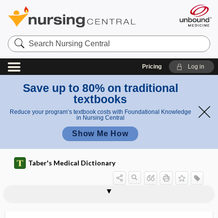
Search
Nursing
Central
Pricing
Log in
Save up to 80% on traditional
textbooks
Reduce your program’s textbook costs with Foundational Knowledge
in Nursing Central
Show Me How
Taber's Medical Dictionary
cesarian delivery on maternal request
CESD
cesium
cesium iodide
cessation
cesspool
Cestan-Chenais syndrome
Cestoda
cestode
cestodiasis
cestoid
Cestoidea
cetirizine