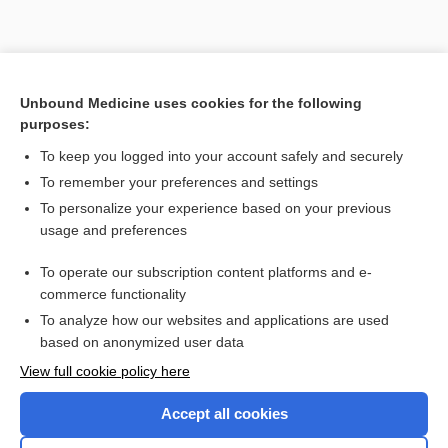
Unbound Medicine uses cookies for the following
purposes:
To keep you logged into your account safely and securely
To remember your preferences and settings
To personalize your experience based on your previous
usage and preferences
To operate our subscription content platforms and e-
Search PRIME PubMed
commerce functionality
To analyze how our websites and applications are used
based on anonymized user data
Enjoying Nursing Central?
View full cookie policy here
Purchase a subscription
Accept all cookies
I’m already a subscriber