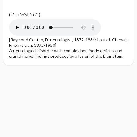
(sĕs-tăn′shĕn-ā′ )
[Raymond Cestan, Fr. neurologist, 1872-1934; Louis J. Chenais,
Fr. physician, 1872-1950]
A neurological disorder with complex hemibody deficits and
cranial nerve findings produced by a lesion of the brainstem.