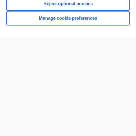
Reject optional cookies
Manage cookie preferences
Home
Contact Us
Privacy / Disclaimer
Terms of Service
Log in
Cookie Preferences