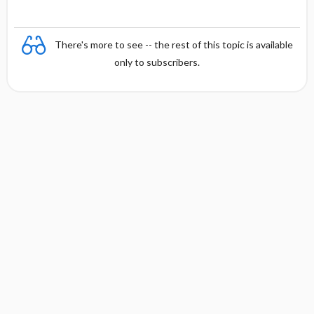
There's more to see -- the rest of this topic is available
only to subscribers.