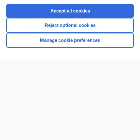
Purchase a subscription
Accept all cookies
I’m already a subscriber
Reject optional cookies
Browse sample topics
Manage cookie preferences
Home
Contact Us
Privacy / Disclaimer
Terms of Service