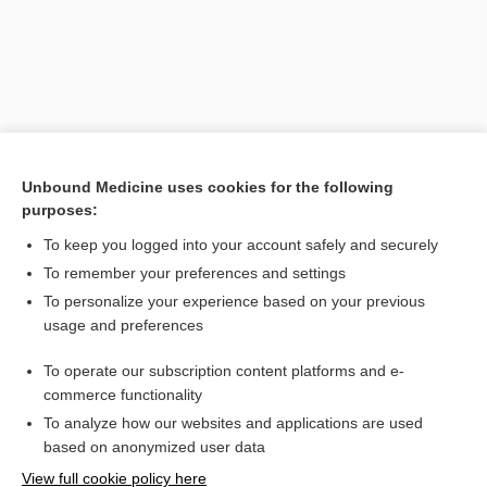
Unbound Medicine uses cookies for the following
purposes:
To keep you logged into your account safely and securely
Search PRIME PubMed
To remember your preferences and settings
Related Topics
To personalize your experience based on your previous
usage and preferences
Asian lady beetle
To operate our subscription content platforms and e-
multicolored Asian lady beetle
commerce functionality
To analyze how our websites and applications are used
based on anonymized user data
Want to read the entire topic?
View full cookie policy here