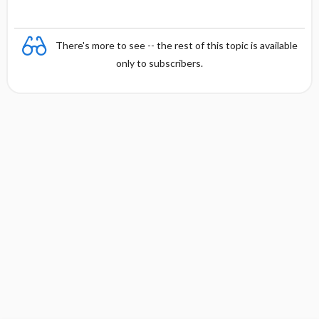
There's more to see -- the rest of this topic is available
only to subscribers.