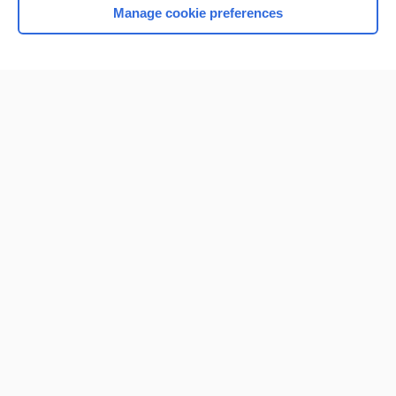
Manage cookie preferences
Home
Contact Us
Privacy / Disclaimer
Terms of Service
Log in
Cookie Preferences