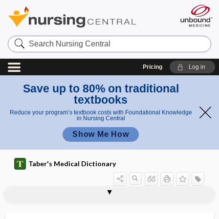
Search
Nursing
Central
Pricing
Log in
Save up to 80% on traditional
textbooks
Reduce your program’s textbook costs with Foundational Knowledge
in Nursing Central
Show Me How
Taber's Medical Dictionary
CLL
clo
CLO test
cloaca
clobetasol propionate
clock
clock drawing test
clofazimine
clofibrate
clog
clomiphene citrate
clonal
clonal restriction