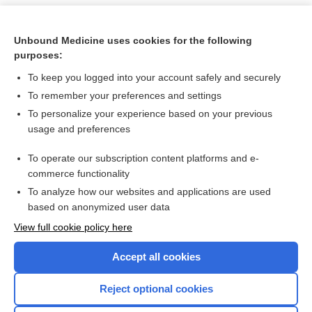
Unbound Medicine uses cookies for the following
purposes:
To keep you logged into your account safely and securely
To remember your preferences and settings
To personalize your experience based on your previous
usage and preferences
To operate our subscription content platforms and e-
Search PRIME PubMed
commerce functionality
To analyze how our websites and applications are used
based on anonymized user data
Want to read the entire topic?
View full cookie policy here
Purchase a subscription
Accept all cookies
I’m already a subscriber
Reject optional cookies
Browse sample topics