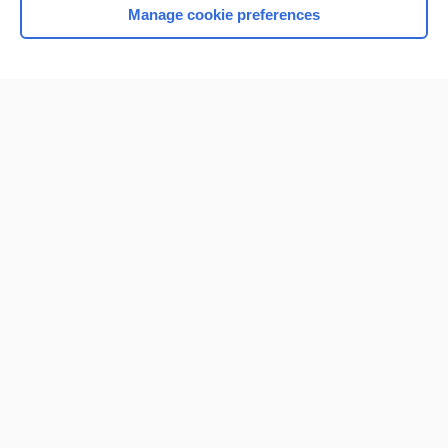
Manage cookie preferences
Home
Contact Us
Privacy / Disclaimer
Terms of Service
Log in
Cookie Preferences