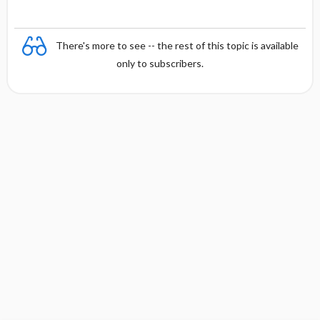
There's more to see -- the rest of this topic is available
only to subscribers.