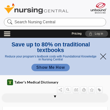
Search
Nursing
Central
Pricing
Log in
Save up to 80% on traditional
textbooks
Reduce your program’s textbook costs with Foundational Knowledge
in Nursing Central
Show Me How
Taber's Medical Dictionary
di
s
monoge
monogenic disease
monogerminal
monogony
monograph
monogyny
monohybrid
monohydrated
monohydric
monoideism
monoinfection
monoiodotyrosine
monokine
monolateral strabismus
e
nic
as
disease
e