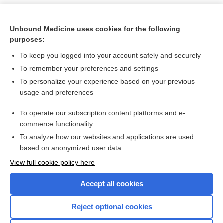
Unbound Medicine uses cookies for the following
purposes:
To keep you logged into your account safely and securely
To remember your preferences and settings
To personalize your experience based on your previous
usage and preferences
To operate our subscription content platforms and e-
Search PRIME PubMed
commerce functionality
To analyze how our websites and applications are used
based on anonymized user data
Want to read the entire topic?
View full cookie policy here
Purchase a subscription
Accept all cookies
I’m already a subscriber
Reject optional cookies
Browse sample topics