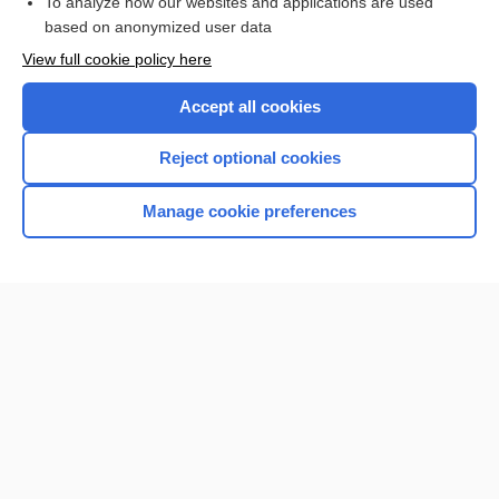
To analyze how our websites and applications are used
based on anonymized user data
Enjoying Nursing Central?
View full cookie policy here
Purchase a subscription
Accept all cookies
I’m already a subscriber
Reject optional cookies
Manage cookie preferences
Home
Contact Us
Privacy / Disclaimer