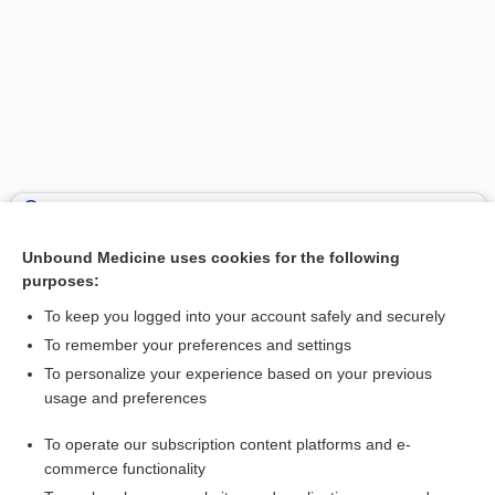
Search PRIME PubMed
Unbound Medicine uses cookies for the following
Related Topics
purposes:
-pnoea
To keep you logged into your account safely and securely
anapnea
To remember your preferences and settings
To personalize your experience based on your previous
tachypnea
usage and preferences
apnea
To operate our subscription content platforms and e-
dyspnea
commerce functionality