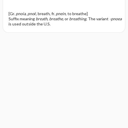
[Gr.
pnoia
,
pnoē
, breath, fr.
pnein
, to breathe]
Suffix meaning
breath
,
breathe
, or
breathing
. The variant
-pnoea
is used outside the U.S.