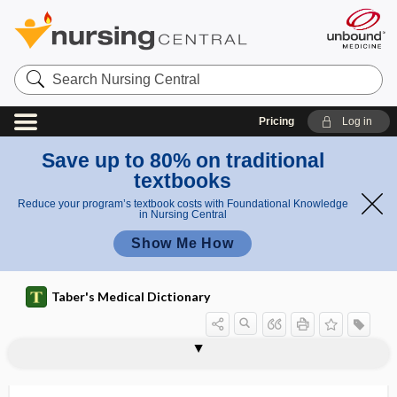
Search
Nursing
Central
Pricing
Log in
Save up to 80% on traditional
textbooks
Reduce your program’s textbook costs with Foundational Knowledge
in Nursing Central
Show Me How
Taber's Medical Dictionary
PMSG
PMT
Pmus
PNA
PNC
PND
-pnea
pneocardiac reflex
pneopneic reflex
PNES
pneum-, pneumo-
pneumarthrogram
pneumarthrography