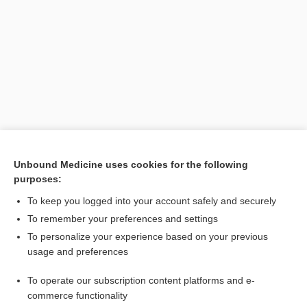
Search PRIME PubMed
Unbound Medicine uses cookies for the following
purposes:
Related Topics
To keep you logged into your account safely and securely
vacuum extractor
To remember your preferences and settings
To personalize your experience based on your previous
delivery
usage and preferences
ventouse
To operate our subscription content platforms and e-
Fetopelvic Disproportion
commerce functionality