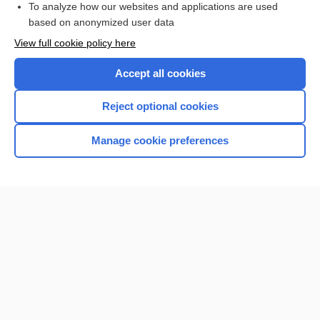
To analyze how our websites and applications are used
based on anonymized user data
Want to read the entire topic?
View full cookie policy here
Purchase a subscription
Accept all cookies
I’m already a subscriber
Reject optional cookies
Browse sample topics
Manage cookie preferences
Home
Contact Us