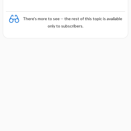
There's more to see -- the rest of this topic is available
only to subscribers.