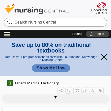
Search
Nursing
Central
Pricing
Log in
Save up to 80% on traditional
textbooks
Reduce your program’s textbook costs with Foundational Knowledge
in Nursing Central
Show Me How
Taber's Medical Dictionary
extractable nuclear antigen
extraction
extraction fraction
extraction string
extraction team
extractive
extractor
extractum
extracystic
extradural
extradural abscess
extraembryonic
extraembryonic coelom