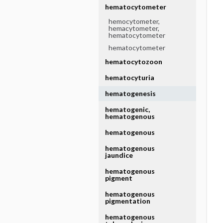
hematocytometer
hemocytometer,
hemacytometer,
hematocytometer
hematocytometer
hematocytozoon
hematocyturia
hematogenesis
hematogenic,
hematogenous
hematogenous
hematogenous
jaundice
hematogenous
pigment
hematogenous
pigmentation
hematogenous