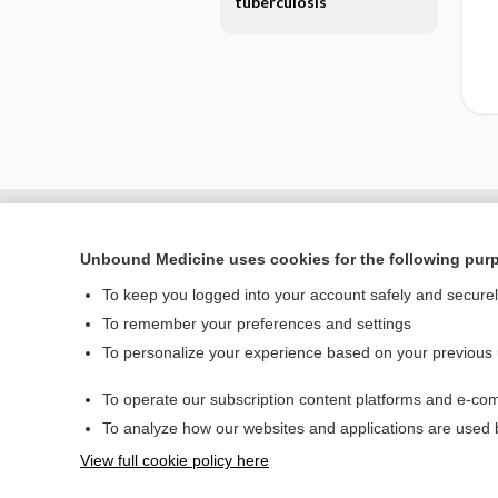
tuberculosis
Unbound Medicine uses cookies for the following pur
To keep you logged into your account safely and secure
To remember your preferences and settings
To personalize your experience based on your previous
To operate our subscription content platforms and e-com
Home
To analyze how our websites and applications are used
Contact Us
View full cookie policy here