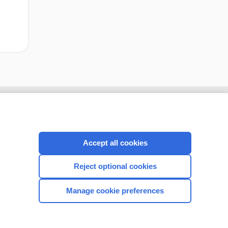
Accept all cookies
Reject optional cookies
Manage cookie preferences
CONNECT WITH US