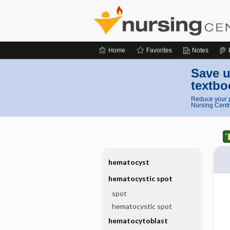
Home
Favorites
Notes
Save u
textbo
Reduce your p
Nursing Centr
hematocyst
hematocystic spot
spot
hematocystic spot
hematocytoblast