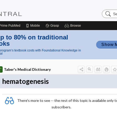
Search
Nursing
Central
Prime
PubMed
Mobile
Grasp
Browse
p to 80% on traditional
oks
Show 
rogram’s textbook costs with Foundational Knowledge in
al
Taber's Medical Dictionary
hematogenesis
There's more to see -- the rest of this topic is available only t
subscribers.