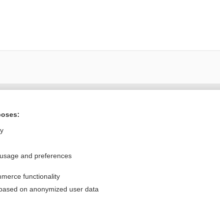
Want to read the entire topic?
poses:
Purchase a subscription
ly
I’m already a subscriber
 usage and preferences
Browse sample topics
merce functionality
Privacy / Disclaimer
Log in
 based on anonymized user data
Terms of Service
Cookie Preferences