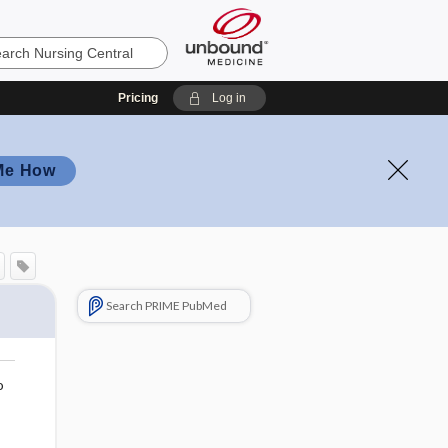
Pricing
Log in
Me How
Search PRIME PubMed
o