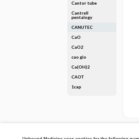
Cantor tube
Cantrell
pentalogy
CANUTEC
CaO
CaO2
cao gio
Ca(OH)2
CAOT
1cap
Enjoying Nursing Cent
Unbound Medicine uses cookies for the following pur