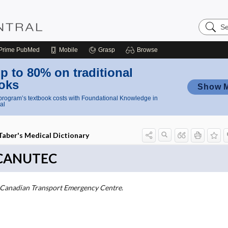
Search
Nursing
Central
Prime
PubMed
Mobile
Grasp
Browse
p to 80% on traditional
oks
Show 
rogram’s textbook costs with Foundational Knowledge in
al
Taber's Medical Dictionary
CANUTEC
Canadian Transport Emergency Centre
.