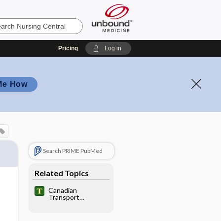
Pricing
Log in
Me How
Search PRIME PubMed
Related Topics
Canadian
Transport
Emergency Centre