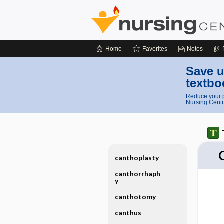
Home
Favorites
Notes
Save u
textbo
Reduce your p
Nursing Centr
canthoplasty
canthorrhaph
y
canthotomy
canthus