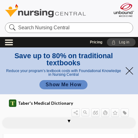
Search
Nursing
Central
Pricing
Log in
Save up to 80% on traditional
textbooks
Reduce your program’s textbook costs with Foundational Knowledge
in Nursing Central
Show Me How
Taber's Medical Dictionary
POCUS
pod-
podagra
podalgia
podalic
podalic version
podcast
podencephalus
podiatric
podiatrist
podiatry
podium
podo-, pod-