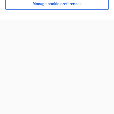
Manage cookie preferences
Home
Contact Us
Privacy / Disclaimer
Terms of Service
Log in
Cookie Preferences