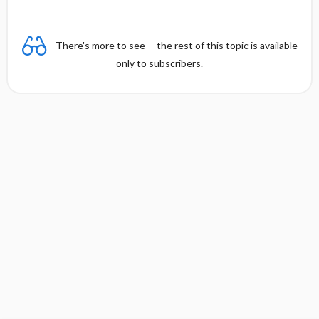
There's more to see -- the rest of this topic is available
only to subscribers.