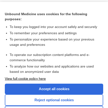
Unbound Medicine uses cookies for the following
purposes:
To keep you logged into your account safely and securely
To remember your preferences and settings
To personalize your experience based on your previous
usage and preferences
To operate our subscription content platforms and e-
Search PRIME PubMed
commerce functionality
To analyze how our websites and applications are used
based on anonymized user data
Want to read the entire topic?
View full cookie policy here
Purchase a subscription
Accept all cookies
I’m already a subscriber
Reject optional cookies
Browse sample topics