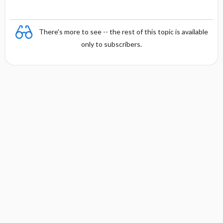
There's more to see -- the rest of this topic is available
only to subscribers.