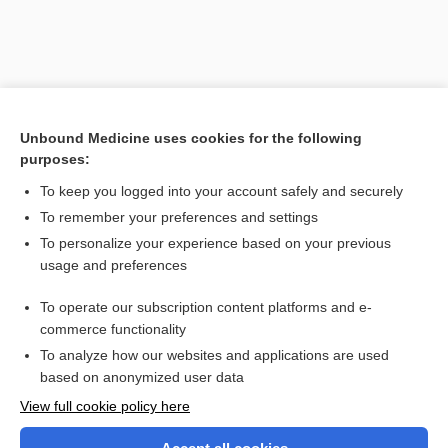
Unbound Medicine uses cookies for the following
purposes:
To keep you logged into your account safely and securely
To remember your preferences and settings
Search PRIME PubMed
To personalize your experience based on your previous
usage and preferences
Related Topics
To operate our subscription content platforms and e-
reliability
commerce functionality
To analyze how our websites and applications are used
based on anonymized user data
Want to read the entire topic?
View full cookie policy here
Purchase a subscription