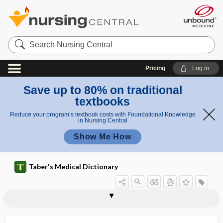
Search
Nursing
Central
Pricing
Log in
Save up to 80% on traditional
textbooks
Reduce your program’s textbook costs with Foundational Knowledge
in Nursing Central
Show Me How
Taber's Medical Dictionary
reliability
test-retest reliability