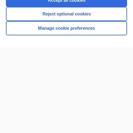
Accept all cookies
I’m already a subscriber
Reject optional cookies
Browse sample topics
Manage cookie preferences
Home
Contact Us
Privacy / Disclaimer
Terms of Service