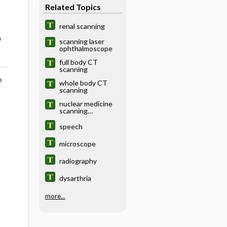
Related Topics
renal scanning
a
scanning laser
ophthalmoscope
full body CT
scanning
o
whole body CT
scanning
nuclear medicine
scanning
examination
speech
microscope
radiography
dysarthria
more...