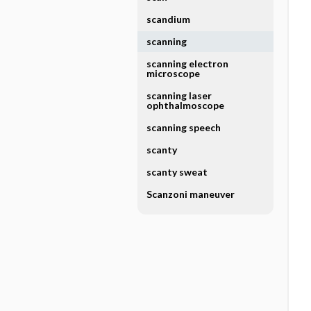
scandium
scanning
scanning electron
microscope
scanning laser
ophthalmoscope
scanning speech
scanty
scanty sweat
Scanzoni maneuver