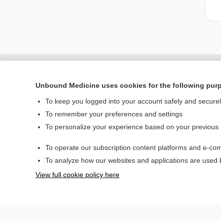
Unbound Medicine uses cookies for the following pur
To keep you logged into your account safely and secure
To remember your preferences and settings
To personalize your experience based on your previous
To operate our subscription content platforms and e-com
Home
To analyze how our websites and applications are used
Contact Us
View full cookie policy here
© 2000–2026 Unbou