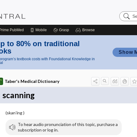
Search
Nursing
Central
Prime
PubMed
Mobile
Grasp
Browse
p to 80% on traditional
oks
Show 
rogram’s textbook costs with Foundational Knowledge in
al
Taber's Medical Dictionary
scanning
(skan′ing )
To hear audio pronunciation of this topic, purchase a
subscription or log in.