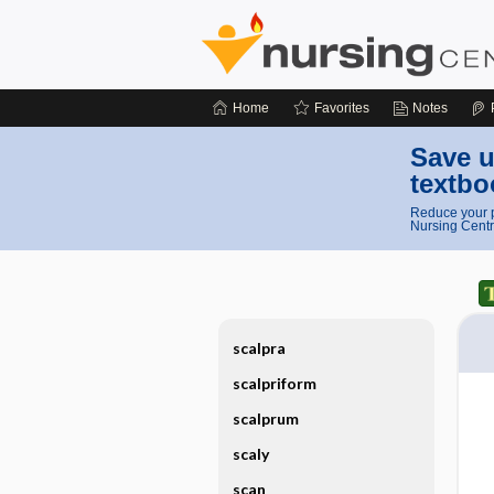
Home
Favorites
Notes
Save u
textbo
Reduce your p
Nursing Centr
scalpra
scalpriform
scalprum
scaly
scan