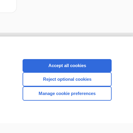
Accept all cookies
Reject optional cookies
Manage cookie preferences
CONNECT WITH US