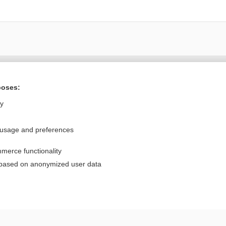
Want to read the entire topic?
poses:
Purchase a subscription
ly
I’m already a subscriber
 usage and preferences
Browse sample topics
merce functionality
Privacy / Disclaimer
Log in
 based on anonymized user data
Terms of Service
Cookie Preferences
nd Medicine, Inc. All rights reserved