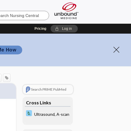
Pricing
Log in
Me How
Search PRIME PubMed
Cross Links
Ultrasound, A-scan