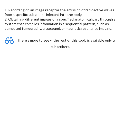
1. Recording on an image receptor the emission of radioactive waves
from a specific substance injected into the body.
2. Obtaining different images of a specified anatomical part through 
system that compiles information in a sequential pattern, such as
computed tomography, ultrasound, or magnetic resonance imaging.
There's more to see -- the rest of this topic is available only t
subscribers.