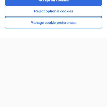
Accept all cookies
I’m already a subscriber
Reject optional cookies
Browse sample topics
Manage cookie preferences
Home
Contact Us
Privacy / Disclaimer
Terms of Service