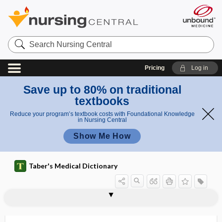
Search
Nursing
Central
Pricing
Log in
Save up to 80% on traditional
textbooks
Reduce your program’s textbook costs with Foundational Knowledge
in Nursing Central
Show Me How
Taber's Medical Dictionary
sign
shawl sign