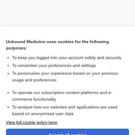
Unbound Medicine uses cookies for the following
purposes:
To keep you logged into your account safely and securely
To remember your preferences and settings
Search PRIME PubMed
To personalize your experience based on your previous
usage and preferences
Related Topics
To operate our subscription content platforms and e-
sign
commerce functionality
To analyze how our websites and applications are used
based on anonymized user data
Want to read the entire topic?
View full cookie policy here
Purchase a subscription