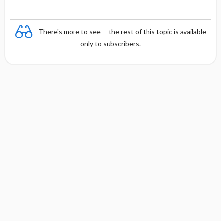
There's more to see -- the rest of this topic is available
only to subscribers.