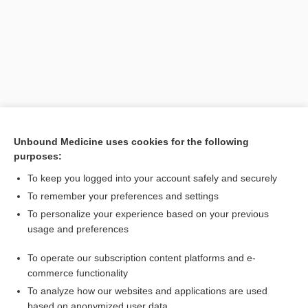
Unbound Medicine uses cookies for the following
purposes:
Search PRIME PubMed
To keep you logged into your account safely and securely
Related Topics
To remember your preferences and settings
To personalize your experience based on your previous
pentamethylenediamine
usage and preferences
mydaleine
To operate our subscription content platforms and e-
peptinotoxin
commerce functionality
To analyze how our websites and applications are used
based on anonymized user data