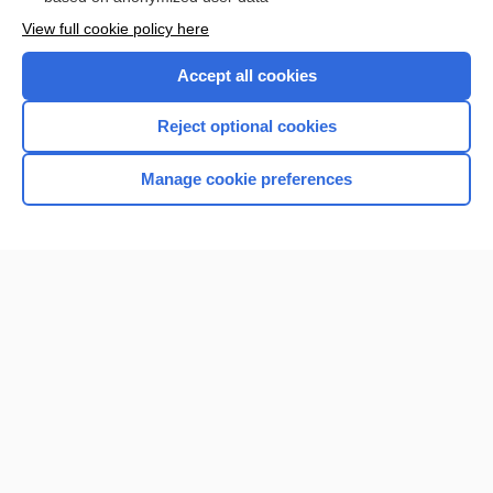
Want to read the entire topic?
View full cookie policy here
Purchase a subscription
Accept all cookies
I’m already a subscriber
Reject optional cookies
Browse sample topics
Manage cookie preferences
Home
Contact Us
Privacy / Disclaimer