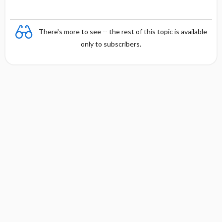
There's more to see -- the rest of this topic is available
only to subscribers.