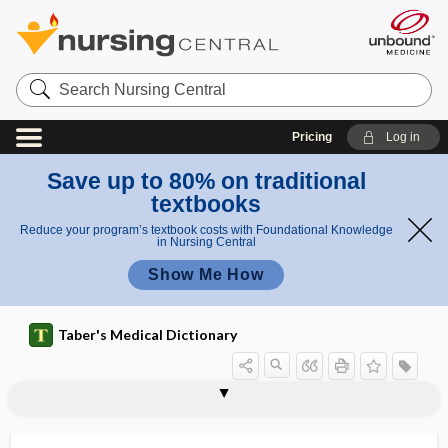
Search
Nursing
Central
Pricing
Log in
Save up to 80% on traditional
textbooks
Reduce your program’s textbook costs with Foundational Knowledge
in Nursing Central
Show Me How
Taber's Medical Dictionary
Pth
irus
Phthirus,
,
Phthirius,
PTFE
PTH
Pthirius
Pthirus
Pthirus, Pthirius
ptilosis
ptomaine
ptosed
ptosis
ptotic
PTT
ptyalagogue
ptyalectasis
Pth
Pthirus,
iriu
Pthirius
s