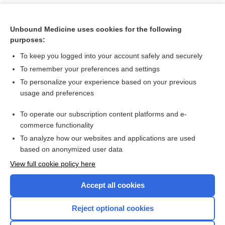
Unbound Medicine uses cookies for the following
purposes:
To keep you logged into your account safely and securely
To remember your preferences and settings
To personalize your experience based on your previous
usage and preferences
To operate our subscription content platforms and e-
Search PRIME PubMed
commerce functionality
To analyze how our websites and applications are used
based on anonymized user data
Want to read the entire topic?
View full cookie policy here
Purchase a subscription
Accept all cookies
I’m already a subscriber
Reject optional cookies
Browse sample topics