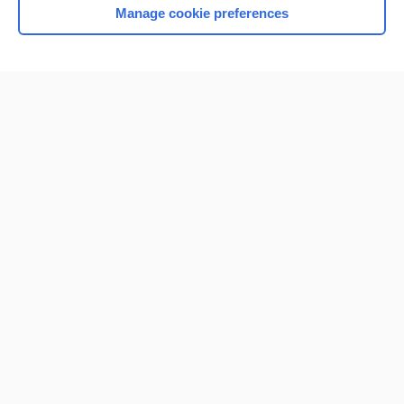
Manage cookie preferences
Home
Contact Us
Privacy / Disclaimer
Terms of Service
Log in
Cookie Preferences