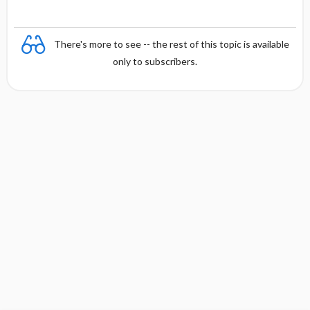
There's more to see -- the rest of this topic is available
only to subscribers.