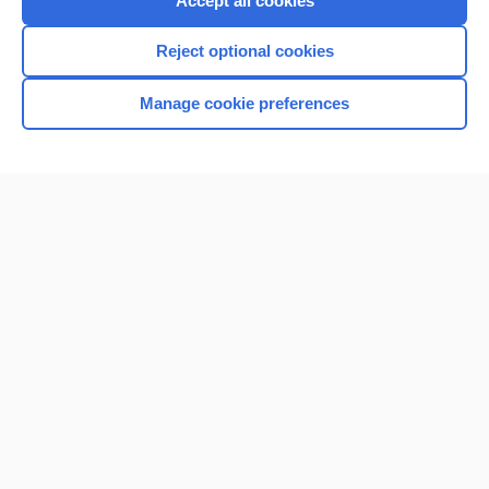
Accept all cookies
I’m already a subscriber
Reject optional cookies
Browse sample topics
Manage cookie preferences
Home
Contact Us
Privacy / Disclaimer
Terms of Service