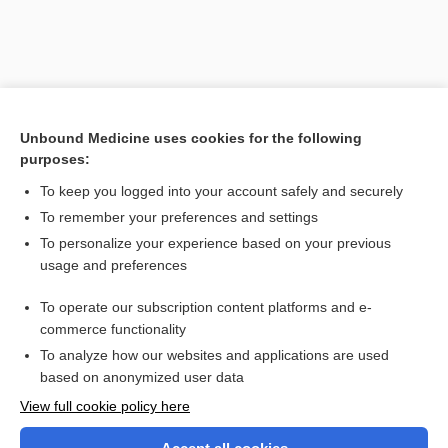
Unbound Medicine uses cookies for the following
purposes:
To keep you logged into your account safely and securely
To remember your preferences and settings
Search PRIME PubMed
To personalize your experience based on your previous
usage and preferences
Related Topics
To operate our subscription content platforms and e-
Visiting Nurse Association
commerce functionality
To analyze how our websites and applications are used
based on anonymized user data
Want to read the entire topic?
View full cookie policy here
Purchase a subscription