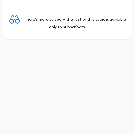
There's more to see -- the rest of this topic is available
only to subscribers.