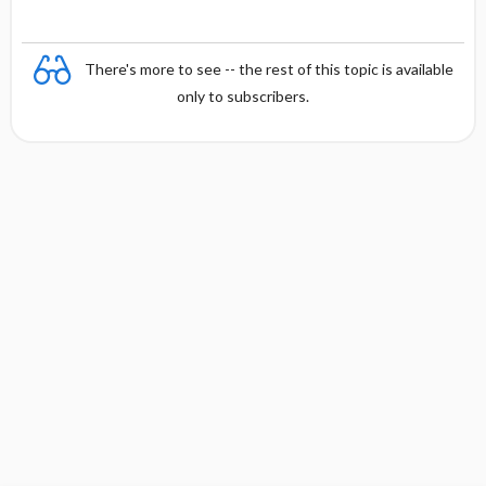
There's more to see -- the rest of this topic is available
only to subscribers.