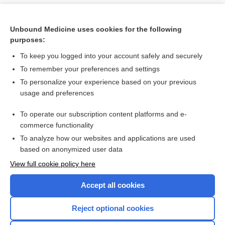
Unbound Medicine uses cookies for the following
purposes:
To keep you logged into your account safely and securely
To remember your preferences and settings
To personalize your experience based on your previous
usage and preferences
To operate our subscription content platforms and e-
Search PRIME PubMed
commerce functionality
To analyze how our websites and applications are used
based on anonymized user data
Want to read the entire topic?
View full cookie policy here
Purchase a subscription
Accept all cookies
I’m already a subscriber
Reject optional cookies
Browse sample topics