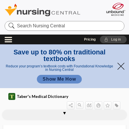
Search
Nursing
Central
Pricing
Log in
Save up to 80% on traditional
textbooks
Reduce your program’s textbook costs with Foundational Knowledge
in Nursing Central
Show Me How
Taber's Medical Dictionary
phacometer
phacoplanesis
phacosclerosis
phacoscope
phacoscotasmus
phacotoxic
Phaedra complex
phaeohyphomycosis
phag-
-phage
phage
phage type
phagedena