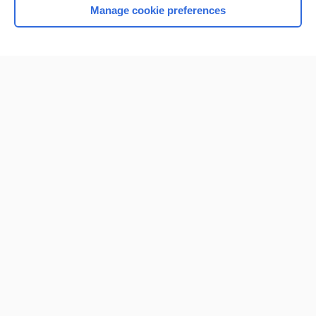
Manage cookie preferences
Home
Contact Us
Privacy / Disclaimer
Terms of Service
Log in
Cookie Preferences