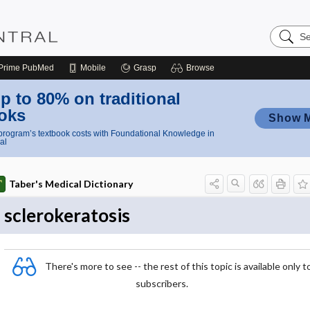
Search
Nursing
Central
Prime
PubMed
Mobile
Grasp
Browse
p to 80% on traditional
oks
Show 
rogram’s textbook costs with Foundational Knowledge in
al
Taber's Medical Dictionary
sclerokeratosis
There's more to see -- the rest of this topic is available only t
subscribers.