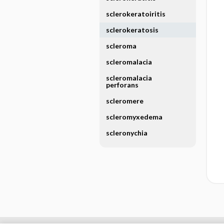
sclerokeratoiritis
sclerokeratosis
scleroma
scleromalacia
scleromalacia
perforans
scleromere
scleromyxedema
scleronychia