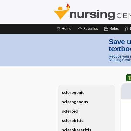
Home
Favorites
Notes
Save u
textbo
Reduce your p
Nursing Centr
sclerogenic
sclerogenous
scleroid
scleroiritis
sclerokeratitis