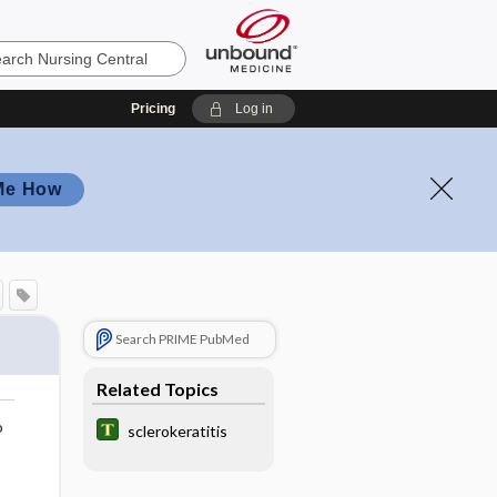
Pricing
Log in
Me How
Search PRIME PubMed
Related Topics
o
sclerokeratitis