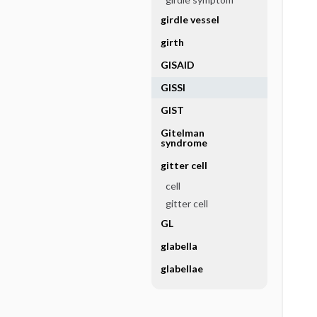
girdle vessel
girth
GISAID
GISSI
GIST
Gitelman
syndrome
gitter cell
cell
gitter cell
GL
glabella
glabellae