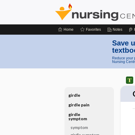
Home
Favorites
Notes
Save u
textbo
Reduce your p
Nursing Centr
girdle
girdle pain
girdle
symptom
symptom
girdle symptom