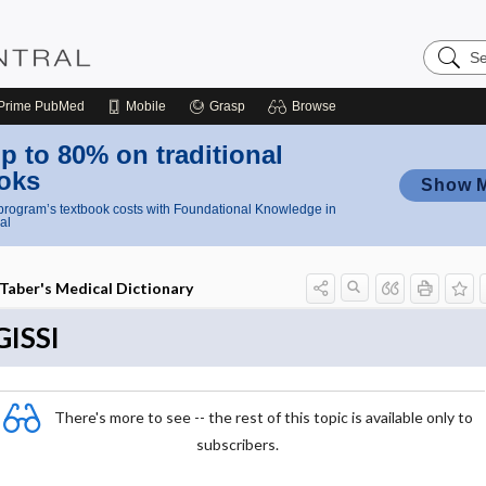
Search
Nursing
Central
Prime
PubMed
Mobile
Grasp
Browse
p to 80% on traditional
oks
Show 
rogram’s textbook costs with Foundational Knowledge in
al
Taber's Medical Dictionary
GISSI
There's more to see -- the rest of this topic is available only to
subscribers.