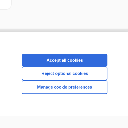
Accept all cookies
Reject optional cookies
Manage cookie preferences
CONNECT WITH US