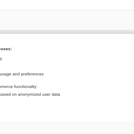
Want to read the entire topic?
poses:
Purchase a subscription
ly
I’m already a subscriber
 usage and preferences
Browse sample topics
merce functionality
Privacy / Disclaimer
Log in
 based on anonymized user data
Terms of Service
Cookie Preferences
nd Medicine, Inc. All rights reserved