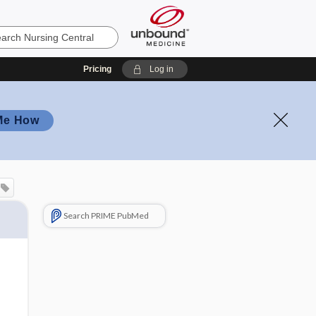
Pricing
Log in
Me How
Search PRIME PubMed