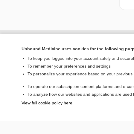
Unbound Medicine uses cookies for the following pur
To keep you logged into your account safely and secure
To remember your preferences and settings
To personalize your experience based on your previous
To operate our subscription content platforms and e-com
Home
To analyze how our websites and applications are used
Contact Us
View full cookie policy here
© 2000–2026 Unbou