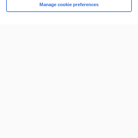
Manage cookie preferences
Home
Contact Us
Privacy / Disclaimer
Terms of Service
Log in
Cookie Preferences