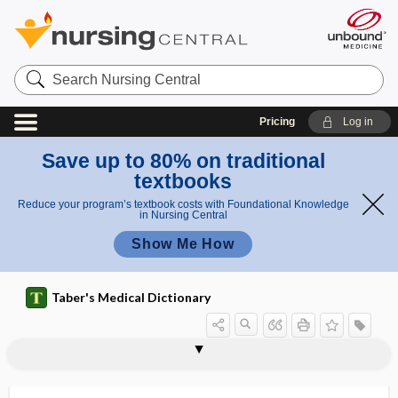
Search
Nursing
Central
Pricing
Log in
Save up to 80% on traditional
textbooks
Reduce your program’s textbook costs with Foundational Knowledge
in Nursing Central
Show Me How
Taber's Medical Dictionary
calcaneal spur
calcaneal tendon
calcanean
calcanei
calcaneoapophysitis
calcaneocuboid
calcaneodynia, calcanodynia
calcaneofibular
calcaneofibular ligament
calcaneonavicular
calcaneoscaphoid
calcaneotibial
calcaneum