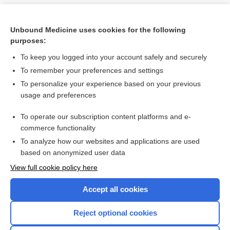
Unbound Medicine uses cookies for the following
purposes:
To keep you logged into your account safely and securely
To remember your preferences and settings
To personalize your experience based on your previous
usage and preferences
To operate our subscription content platforms and e-
Search PRIME PubMed
commerce functionality
To analyze how our websites and applications are used
based on anonymized user data
Want to read the entire topic?
View full cookie policy here
Purchase a subscription
Accept all cookies
I’m already a subscriber
Reject optional cookies
Browse sample topics