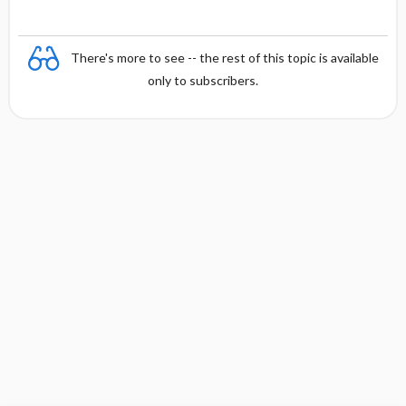
There's more to see -- the rest of this topic is available
only to subscribers.