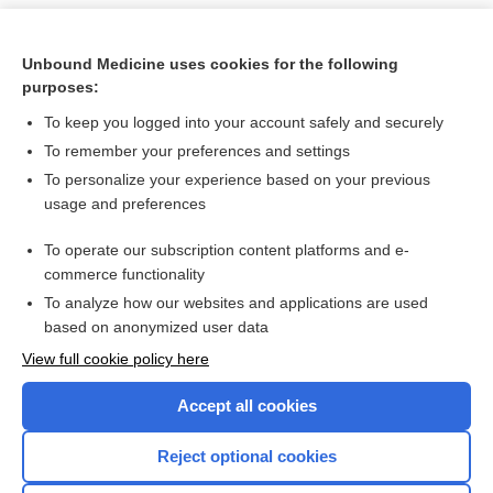
Unbound Medicine uses cookies for the following
purposes:
To keep you logged into your account safely and securely
To remember your preferences and settings
To personalize your experience based on your previous
usage and preferences
To operate our subscription content platforms and e-
Search PRIME PubMed
commerce functionality
To analyze how our websites and applications are used
based on anonymized user data
Want to read the entire topic?
View full cookie policy here
Purchase a subscription
Accept all cookies
I’m already a subscriber
Reject optional cookies
Browse sample topics