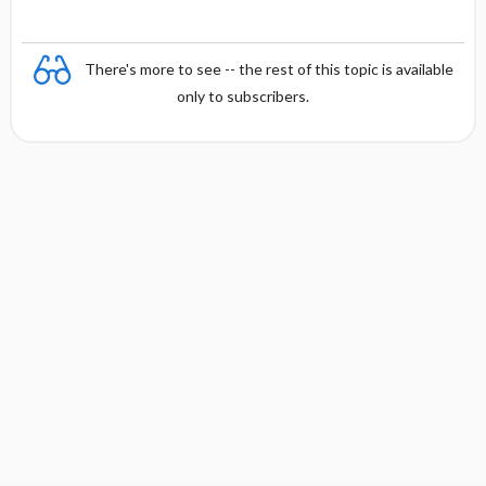
There's more to see -- the rest of this topic is available
only to subscribers.