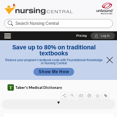
Search
Nursing
Central
Pricing
Log in
Save up to 80% on traditional
textbooks
Reduce your program’s textbook costs with Foundational Knowledge
in Nursing Central
Show Me How
Taber's Medical Dictionary
pneumatic switch
pneumatics
pneumatinuria
pneumatization
pneumatized
pneumato-, pneumat-
pneumatocardia
pneumatocele
pneumatodyspnea
pneumatology
pneumatosis
pneumatosis cystoides intestinalis
pneumatotherapy