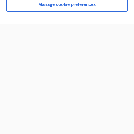
Manage cookie preferences
Home
Contact Us
Privacy / Disclaimer
Terms of Service
Log in
Cookie Preferences