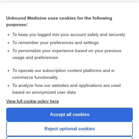
Unbound Medicine uses cookies for the following
purposes:
To keep you logged into your account safely and securely
To remember your preferences and settings
To personalize your experience based on your previous
usage and preferences
To operate our subscription content platforms and e-
Search PRIME PubMed
commerce functionality
To analyze how our websites and applications are used
based on anonymized user data
Want to read the entire topic?
View full cookie policy here
Purchase a subscription
Accept all cookies
I’m already a subscriber
Reject optional cookies
Browse sample topics