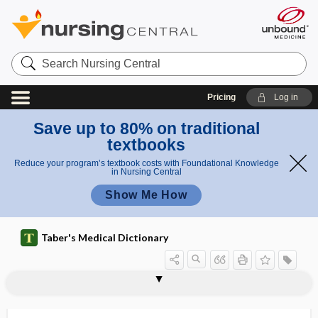
Search
Nursing
Central
Pricing
Log in
Save up to 80% on traditional
textbooks
Reduce your program’s textbook costs with Foundational Knowledge
in Nursing Central
Show Me How
Taber's Medical Dictionary
diaterma
diathermal
diathermic
diathermy
diathermy heat
diathesis
diathetic
diatom
diatomaceous
diatomaceous earth
diatomic
diatomite
diatrizoate meglumine