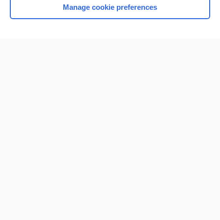
Manage cookie preferences
Home
Contact Us
Privacy / Disclaimer
Terms of Service
Log in
Cookie Preferences