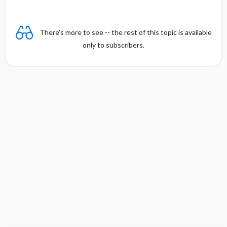
There's more to see -- the rest of this topic is available
only to subscribers.