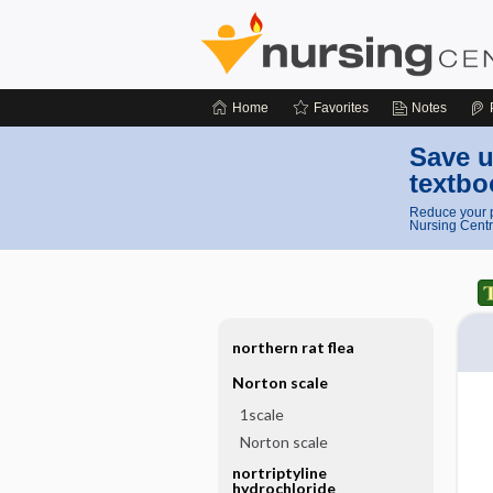
Home
Favorites
Notes
Save u
textbo
Reduce your p
Nursing Centr
northern rat flea
Norton scale
1scale
Norton scale
nortriptyline
hydrochloride