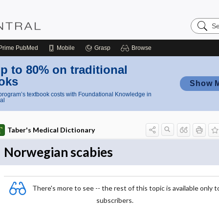
Search
Nursing
Central
Prime
PubMed
Mobile
Grasp
Browse
p to 80% on traditional
oks
Show 
rogram’s textbook costs with Foundational Knowledge in
al
Taber's Medical Dictionary
Norwegian scabies
There's more to see -- the rest of this topic is available only t
subscribers.