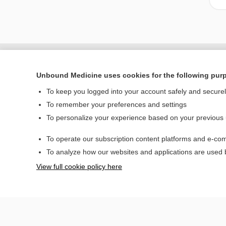
Unbound Medicine uses cookies for the following pur
To keep you logged into your account safely and secure
To remember your preferences and settings
To personalize your experience based on your previous
To operate our subscription content platforms and e-com
Home
To analyze how our websites and applications are used
Contact Us
View full cookie policy here
© 2000–2026 Unbou