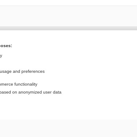
Want to read the entire topic?
poses:
Purchase a subscription
ly
I’m already a subscriber
 usage and preferences
Browse sample topics
merce functionality
Privacy / Disclaimer
Log in
 based on anonymized user data
Terms of Service
Cookie Preferences
nd Medicine, Inc. All rights reserved