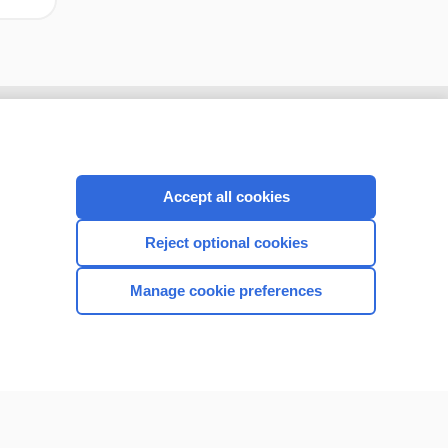
Accept all cookies
Reject optional cookies
Manage cookie preferences
CONNECT WITH US