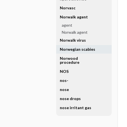
Norvasc
Norwalk agent
agent
Norwalk agent
Norwalk virus
Norwegian scabies
Norwood
procedure
NOS
nos-
nose
nose drops
nose irritant gas