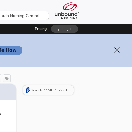
Pricing
Log in
Me How
Search PRIME PubMed
o