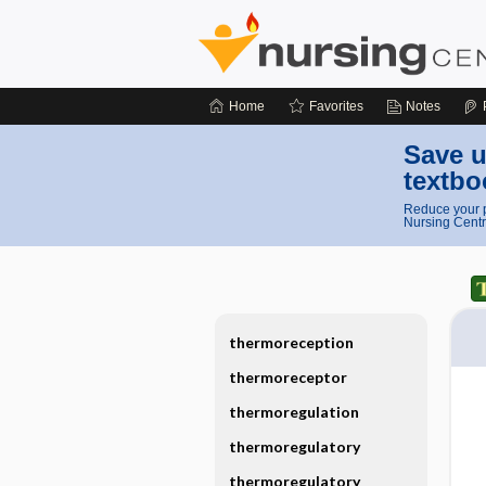
Home
Favorites
Notes
Save u
textbo
Reduce your p
Nursing Centr
thermoreception
thermoreceptor
thermoregulation
thermoregulatory
thermoregulatory