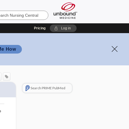
Pricing
Log in
Me How
Search PRIME PubMed
o