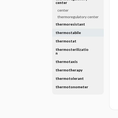
center
center
thermoregulatory center
thermoresistant
thermostabile
thermostat
thermosterilizatio
n
thermotaxis
thermotherapy
thermotolerant
thermotonometer