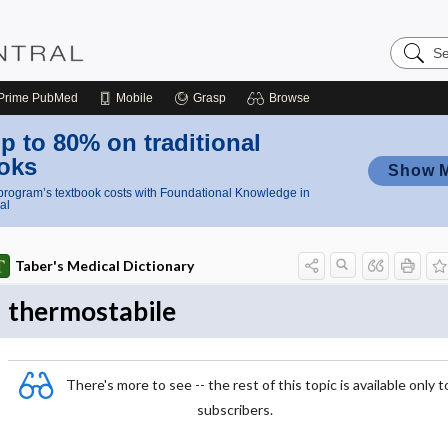
Search
Nursing
Central
Prime
PubMed
Mobile
Grasp
Browse
p to 80% on traditional
oks
Show 
rogram’s textbook costs with Foundational Knowledge in
al
Taber's Medical Dictionary
thermostabile
There's more to see -- the rest of this topic is available only t
subscribers.