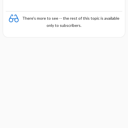
There's more to see -- the rest of this topic is available
only to subscribers.