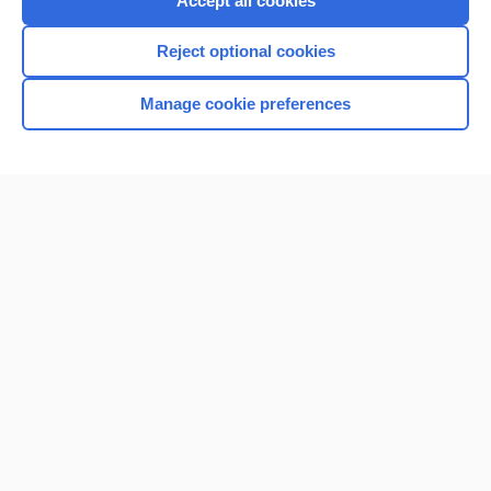
Accept all cookies
I’m already a subscriber
Reject optional cookies
Browse sample topics
Manage cookie preferences
Home
Contact Us
Privacy / Disclaimer
Terms of Service