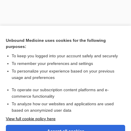
Unbound Medicine uses cookies for the following
purposes:
To keep you logged into your account safely and securely
To remember your preferences and settings
Search PRIME PubMed
To personalize your experience based on your previous
usage and preferences
Related Topics
To operate our subscription content platforms and e-
jamais vu
commerce functionality
To analyze how our websites and applications are used
based on anonymized user data
Want to read the entire topic?
View full cookie policy here
Purchase a subscription