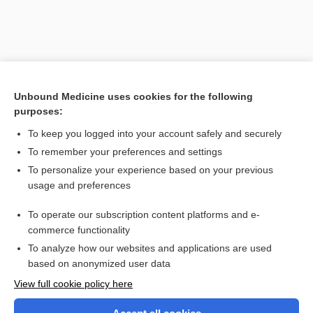
Unbound Medicine uses cookies for the following
purposes:
To keep you logged into your account safely and securely
To remember your preferences and settings
Search PRIME PubMed
To personalize your experience based on your previous
usage and preferences
Related Topics
To operate our subscription content platforms and e-
concatenation
commerce functionality
To analyze how our websites and applications are used
based on anonymized user data
Want to read the entire topic?
View full cookie policy here
Purchase a subscription