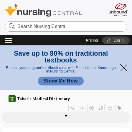
Search
Nursing
Central
Pricing
Log in
Save up to 80% on traditional
textbooks
Reduce your program’s textbook costs with Foundational Knowledge
in Nursing Central
Show Me How
Taber's Medical Dictionary
categorically needy
Category A Agents (of bioterrorism)
category fluency test
category test
catelectrotonus
catenating
catenation
catenin
catenoid
caterpillar sting
catfish sting
catgut
catgut suture