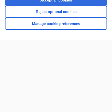
Accept all cookies
I’m already a subscriber
Reject optional cookies
Browse sample topics
Manage cookie preferences
Home
Contact Us
Privacy / Disclaimer
Terms of Service