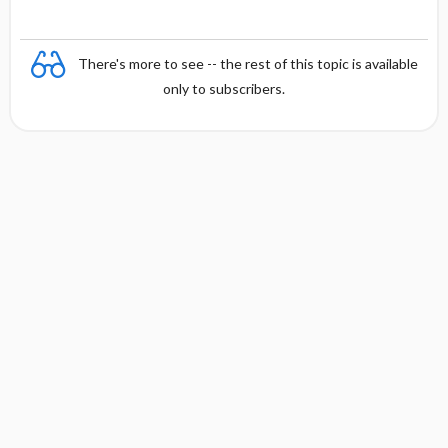
There's more to see -- the rest of this topic is available
only to subscribers.