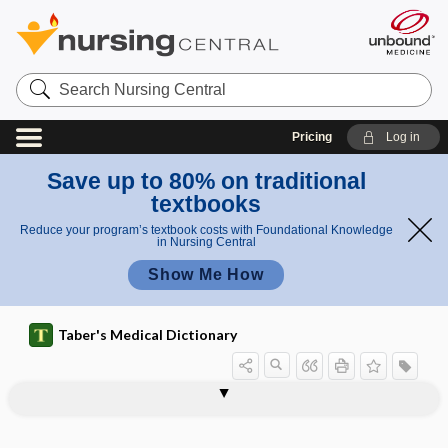
Search
Nursing
Central
Pricing
Log in
Save up to 80% on traditional
textbooks
Reduce your program’s textbook costs with Foundational Knowledge
in Nursing Central
Show Me How
Taber's Medical Dictionary
Drug Enforcement Administration
number
number