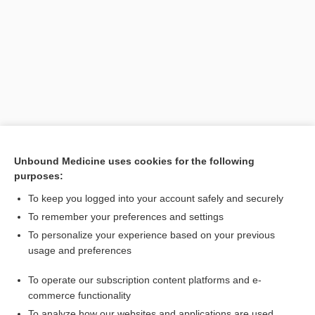
Unbound Medicine uses cookies for the following
purposes:
Search PRIME PubMed
To keep you logged into your account safely and securely
Related Topics
To remember your preferences and settings
To personalize your experience based on your previous
number
usage and preferences
DEA number
To operate our subscription content platforms and e-
prescription
commerce functionality
To analyze how our websites and applications are used