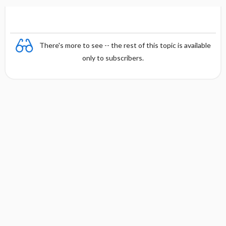
There's more to see -- the rest of this topic is available
only to subscribers.