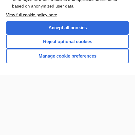
based on anonymized user data
Want to read the entire topic?
View full cookie policy here
Purchase a subscription
Accept all cookies
I’m already a subscriber
Reject optional cookies
Browse sample topics
Manage cookie preferences
Home
Contact Us