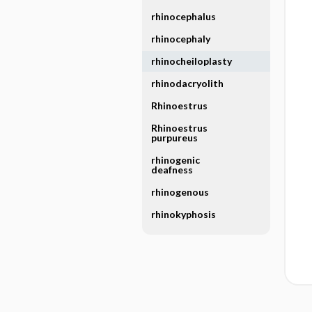
rhinocephalus
rhinocephaly
rhinocheiloplasty
rhinodacryolith
Rhinoestrus
Rhinoestrus
purpureus
rhinogenic
deafness
rhinogenous
rhinokyphosis