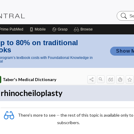
Search
Nursing
Central
Prime
PubMed
Mobile
Grasp
Browse
p to 80% on traditional
oks
Show 
rogram’s textbook costs with Foundational Knowledge in
al
Taber's Medical Dictionary
rhinocheiloplasty
There's more to see -- the rest of this topic is available only to
subscribers.