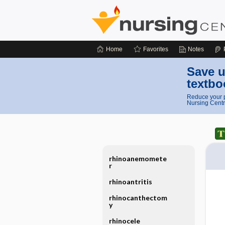
Home
Favorites
Notes
Save u
textbo
Reduce your p
Nursing Centr
rhinoanemomete
r
rhinoantritis
rhinocanthectom
y
rhinocele