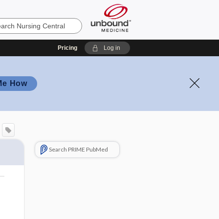
Pricing
Log in
Me How
Search PRIME PubMed