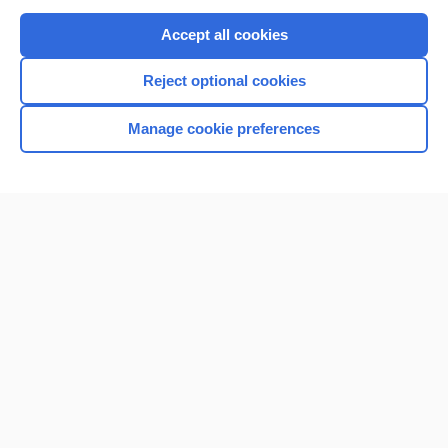
Purchase a subscription
Accept all cookies
I’m already a subscriber
Reject optional cookies
Browse sample topics
Manage cookie preferences
Home
Contact Us
Privacy / Disclaimer
Terms of Service