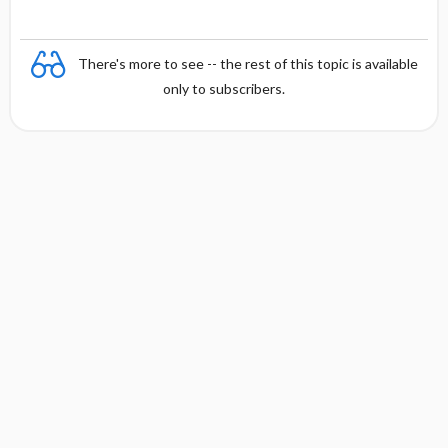
There's more to see -- the rest of this topic is available
only to subscribers.