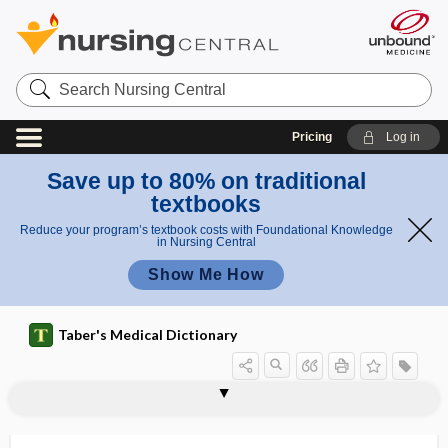
Search
Nursing
Central
Pricing
Log in
Save up to 80% on traditional
textbooks
Reduce your program’s textbook costs with Foundational Knowledge
in Nursing Central
Show Me How
Taber's Medical Dictionary
radioactive isotope
radioactive patient
radioactive spill
radioactive tag
radioactiveiridium
radioactivity
radioallergosorbent test
radioantibody
radioautograph
radiobicipital
radiobiological
radiobiology
radiocalcium