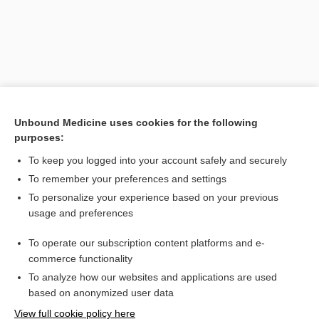
Unbound Medicine uses cookies for the following
purposes:
To keep you logged into your account safely and securely
Search PRIME PubMed
To remember your preferences and settings
Related Topics
To personalize your experience based on your previous
usage and preferences
RAST
To operate our subscription content platforms and e-
rhinitis
commerce functionality
To analyze how our websites and applications are used
based on anonymized user data
Want to read the entire topic?
View full cookie policy here