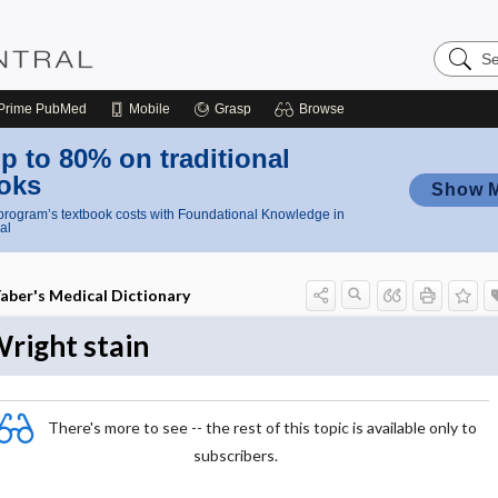
Search
Nursing
Central
Prime
PubMed
Mobile
Grasp
Browse
p to 80% on traditional
oks
Show 
rogram’s textbook costs with Foundational Knowledge in
al
aber's Medical Dictionary
right stain
There's more to see -- the rest of this topic is available only to
subscribers.