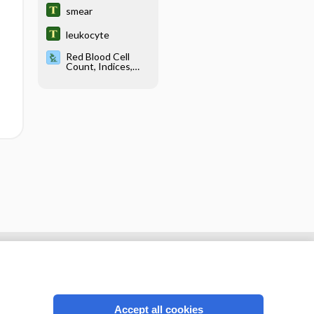
smear
leukocyte
Red Blood Cell
Count, Indices,
Morphology, and
Inclusions
Accept all cookies