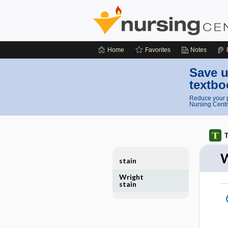
Home
Favorites
Notes
Save u
textbo
Reduce your p
Nursing Centr
T
W
stain
Wright
stain