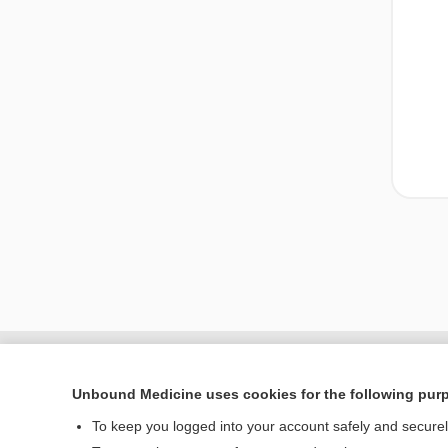
Unbound Medicine uses cookies for the following pur
To keep you logged into your account safely and secure