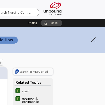
Pricing
Log in
Me How
Search PRIME PubMed
Related Topics
stain
eosinophil,
eosinophile