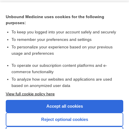
Unbound Medicine uses cookies for the following
purposes:
To keep you logged into your account safely and securely
To remember your preferences and settings
To personalize your experience based on your previous
usage and preferences
To operate our subscription content platforms and e-
Search PRIME PubMed
commerce functionality
To analyze how our websites and applications are used
based on anonymized user data
Want to read the entire topic?
View full cookie policy here
Purchase a subscription
Accept all cookies
I’m already a subscriber
Reject optional cookies
Browse sample topics