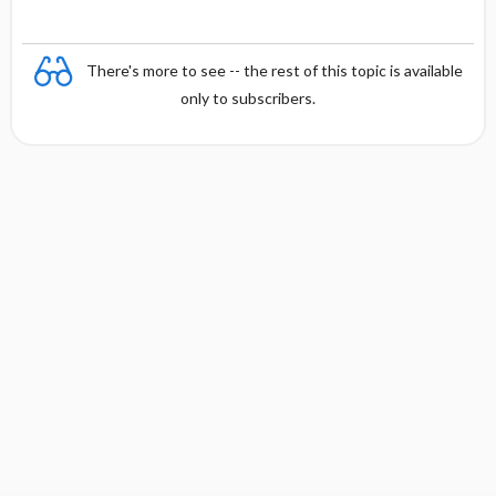
There's more to see -- the rest of this topic is available
only to subscribers.