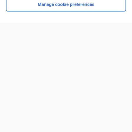
Manage cookie preferences
Home
Contact Us
Privacy / Disclaimer
Terms of Service
Log in
Cookie Preferences