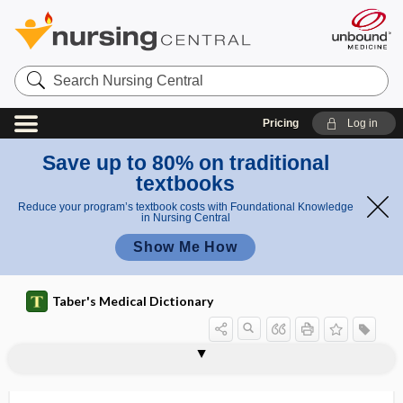
Search
Nursing
Central
Pricing
Log in
Save up to 80% on traditional
textbooks
Reduce your program’s textbook costs with Foundational Knowledge
in Nursing Central
Show Me How
Taber's Medical Dictionary
hydrogenase
hydrogenate
hydrogenation
hydroglossa
hydrogymnastics
hydrohematonephrosis
hydrokinetics
hydrolabile
hydrolase
hydrology
hydrolysate
hydrolysis
hydrolytic