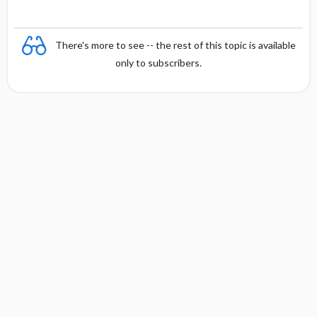
There's more to see -- the rest of this topic is available
only to subscribers.