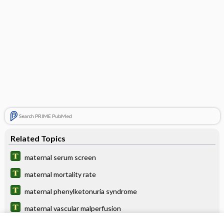
Search PRIME PubMed
Related Topics
maternal serum screen
maternal mortality rate
maternal phenylketonuria syndrome
maternal vascular malperfusion