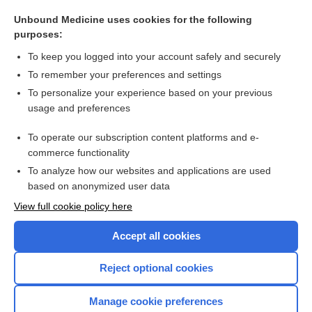
maternal deprivation syndrome
Unbound Medicine uses cookies for the following
maternal serum alpha-fetoprotein
purposes:
cesarian delivery on maternal request
To keep you logged into your account safely and securely
placenta
To remember your preferences and settings
To personalize your experience based on your previous
hypothyroidism
usage and preferences
antibody
To operate our subscription content platforms and e-
more...
commerce functionality
To analyze how our websites and applications are used
based on anonymized user data
Want to read the entire topic?
View full cookie policy here
Purchase a subscription
Accept all cookies
I’m already a subscriber
Reject optional cookies
Browse sample topics
Manage cookie preferences