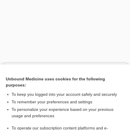
Search PRIME PubMed
Unbound Medicine uses cookies for the following
Related Topics
purposes:
RSV
To keep you logged into your account safely and securely
nirsevimab
To remember your preferences and settings
To personalize your experience based on your previous
clesrovimab
usage and preferences
palivizumab
To operate our subscription content platforms and e-