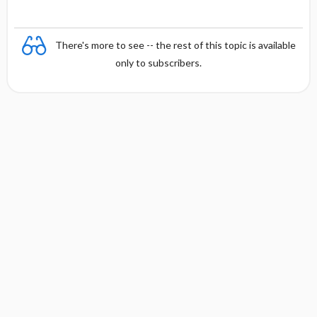
There's more to see -- the rest of this topic is available
only to subscribers.