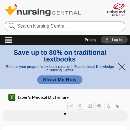
Search
Nursing
Central
Pricing
Log in
Save up to 80% on traditional
textbooks
Reduce your program’s textbook costs with Foundational Knowledge
in Nursing Central
Show Me How
Taber's Medical Dictionary
RSV
RSV