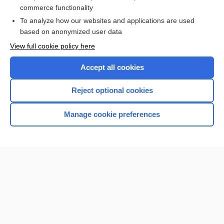
more...
commerce functionality
To analyze how our websites and applications are used
based on anonymized user data
Want to read the entire topic?
View full cookie policy here
Purchase a subscription
Accept all cookies
I’m already a subscriber
Reject optional cookies
Browse sample topics
Manage cookie preferences
Home