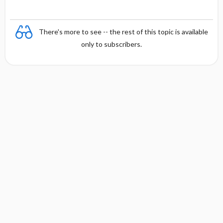
There's more to see -- the rest of this topic is available
only to subscribers.