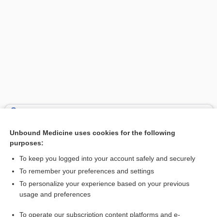
Search PRIME PubMed
Unbound Medicine uses cookies for the following
Related Topics
purposes:
osteopedion
To keep you logged into your account safely and securely
ostembryon
To remember your preferences and settings
To personalize your experience based on your previous
fetus
usage and preferences
lithokelyphos
To operate our subscription content platforms and e-