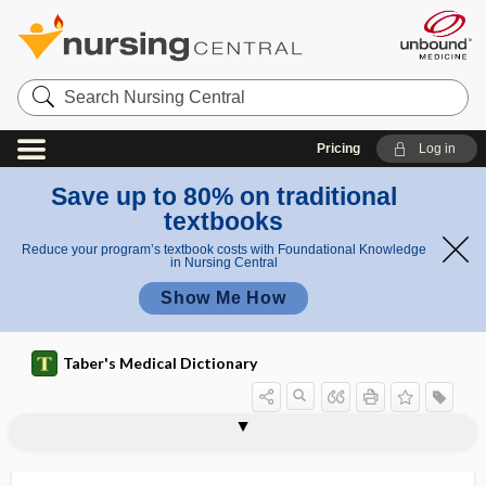
Search
Nursing
Central
Pricing
Log in
Save up to 80% on traditional
textbooks
Reduce your program’s textbook costs with Foundational Knowledge
in Nursing Central
Show Me How
Taber's Medical Dictionary
lithology
litholysis
lithometer
lithometra
lithonephritis
lithonephrotomy
lithopedion
lithotome
lithotomy
lithotomy position
lithotomy scoop
lithotony
lithotresis