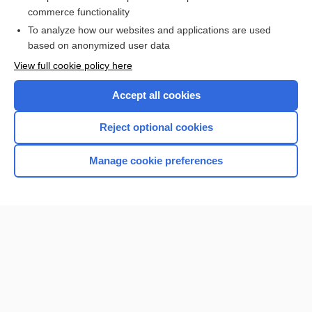
lithokelyphopedion
commerce functionality
To analyze how our websites and applications are used
based on anonymized user data
Want to read the entire topic?
View full cookie policy here
Purchase a subscription
Accept all cookies
I’m already a subscriber
Reject optional cookies
Browse sample topics
Manage cookie preferences
Home