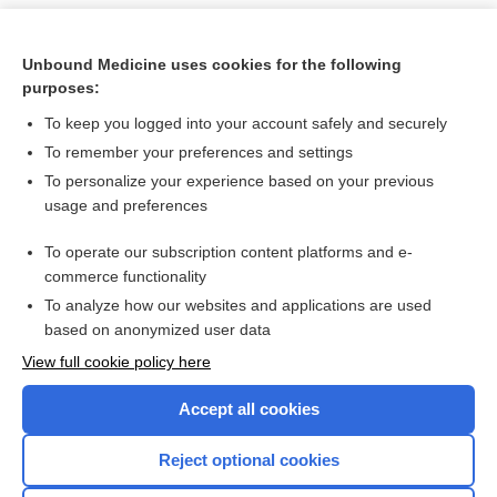
Unbound Medicine uses cookies for the following
purposes:
To keep you logged into your account safely and securely
To remember your preferences and settings
To personalize your experience based on your previous
usage and preferences
To operate our subscription content platforms and e-
Search PRIME PubMed
commerce functionality
To analyze how our websites and applications are used
based on anonymized user data
Want to read the entire topic?
View full cookie policy here
Purchase a subscription
Accept all cookies
I’m already a subscriber
Reject optional cookies
Browse sample topics