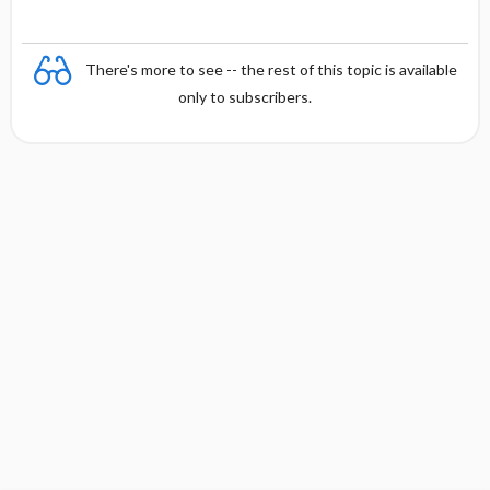
There's more to see -- the rest of this topic is available
only to subscribers.