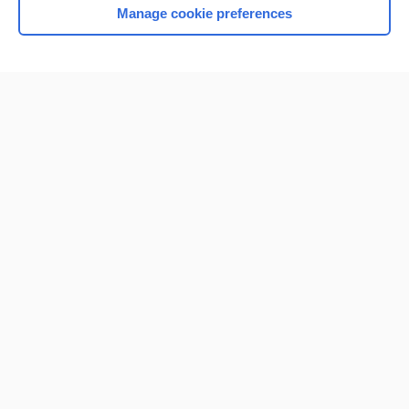
Manage cookie preferences
Home
Contact Us
Privacy / Disclaimer
Terms of Service
Log in
Cookie Preferences