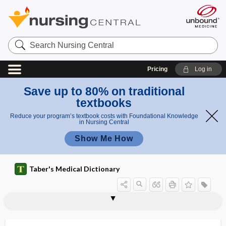
Search
Nursing
Central
Pricing
Log in
Save up to 80% on traditional
textbooks
Reduce your program’s textbook costs with Foundational Knowledge
in Nursing Central
Show Me How
Taber's Medical Dictionary
sperma
sperma-, sperm-, spermi-, spermo-
spermacrasia
spermagglutination
spermarche
spermat-
spermatemphraxis
spermatic
spermatic abscess
spermatic artery
spermatic cord
spermatic duct
spermatic hydrocele