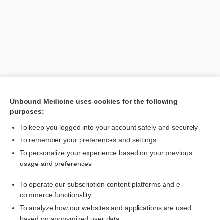
Unbound Medicine uses cookies for the following
purposes:
Search PRIME PubMed
To keep you logged into your account safely and securely
Related Topics
To remember your preferences and settings
To personalize your experience based on your previous
ring
usage and preferences
Bandl, Ludwig
To operate our subscription content platforms and e-
segment
commerce functionality
To analyze how our websites and applications are used
based on anonymized user data