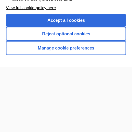
Want to read the entire topic?
View full cookie policy here
Purchase a subscription
Accept all cookies
I’m already a subscriber
Reject optional cookies
Browse sample topics
Manage cookie preferences
Home
Contact Us
Privacy / Disclaimer