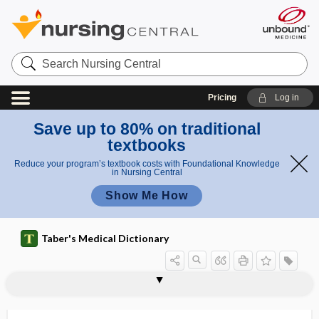
Search
Nursing
Central
Pricing
Log in
Save up to 80% on traditional
textbooks
Reduce your program’s textbook costs with Foundational Knowledge
in Nursing Central
Show Me How
Taber's Medical Dictionary
ring
retraction ring