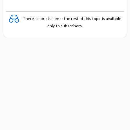
There's more to see -- the rest of this topic is available
only to subscribers.