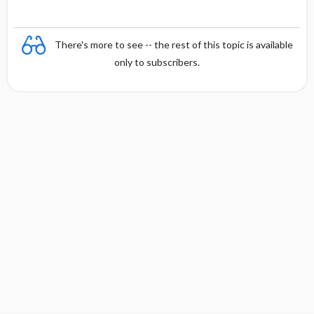
There's more to see -- the rest of this topic is available
only to subscribers.