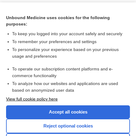
Unbound Medicine uses cookies for the following
purposes:
To keep you logged into your account safely and securely
To remember your preferences and settings
To personalize your experience based on your previous
usage and preferences
To operate our subscription content platforms and e-
Search PRIME PubMed
commerce functionality
To analyze how our websites and applications are used
based on anonymized user data
Want to read the entire topic?
View full cookie policy here
Purchase a subscription
Accept all cookies
I’m already a subscriber
Reject optional cookies
Browse sample topics