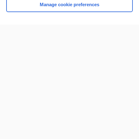
Manage cookie preferences
Home
Contact Us
Privacy / Disclaimer
Terms of Service
Log in
Cookie Preferences