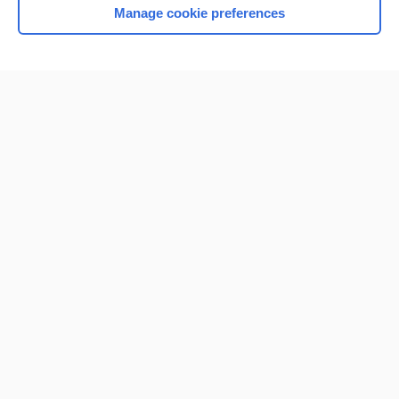
Manage cookie preferences
Home
Contact Us
Privacy / Disclaimer
Terms of Service
Log in
Cookie Preferences