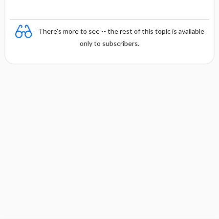
There's more to see -- the rest of this topic is available
only to subscribers.