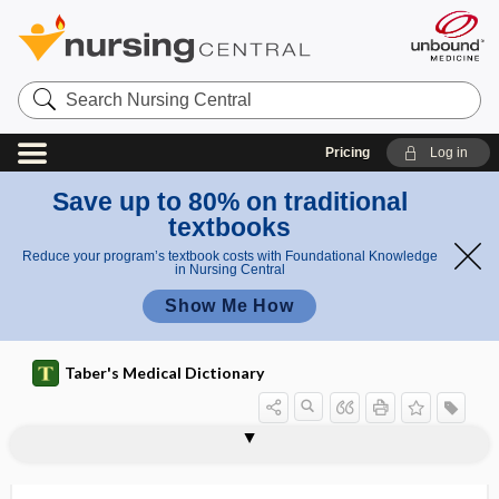
Search
Nursing
Central
Pricing
Log in
Save up to 80% on traditional
textbooks
Reduce your program’s textbook costs with Foundational Knowledge
in Nursing Central
Show Me How
Taber's Medical Dictionary
glairy
gland
gland of Moll
gland of Zeis
glanders
glandes
glandilemma
glands of Krause
glands of Moll
glands of Zeis
glandula
glandulae
glandular