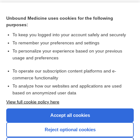
Unbound Medicine uses cookies for the following
purposes:
To keep you logged into your account safely and securely
To remember your preferences and settings
To personalize your experience based on your previous
usage and preferences
To operate our subscription content platforms and e-
Search PRIME PubMed
commerce functionality
To analyze how our websites and applications are used
based on anonymized user data
Want to read the entire topic?
View full cookie policy here
Purchase a subscription
Accept all cookies
I’m already a subscriber
Reject optional cookies
Browse sample topics