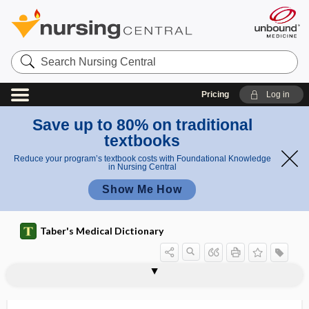
Search
Nursing
Central
Pricing
Log in
Save up to 80% on traditional
textbooks
Reduce your program’s textbook costs with Foundational Knowledge
in Nursing Central
Show Me How
Taber's Medical Dictionary
epiploenterocele
epiploic
epiploic foramen
epiploitis
epiplomerocele
epiplomphalocele
epiploon
epiplopexy
epiplosarcomphalocele
epiploscheocele
epipygus
epiregulin
epiretinal