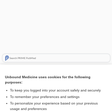
Search PRIME PubMed
Related Topics
Unbound Medicine uses cookies for the following
epiploic
purposes:
epiplomphalocele
To keep you logged into your account safely and securely
epiplocele
To remember your preferences and settings
To personalize your experience based on your previous
enteroepiplocele
usage and preferences