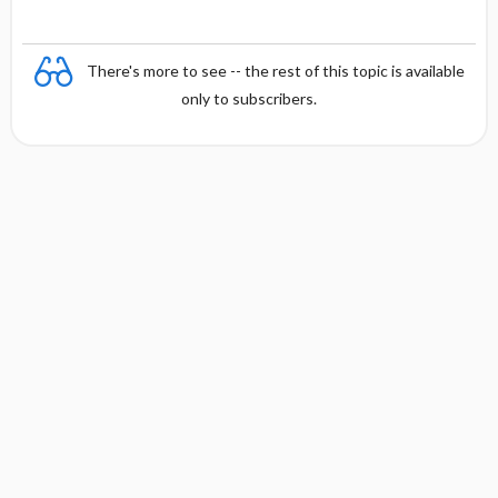
There's more to see -- the rest of this topic is available
only to subscribers.