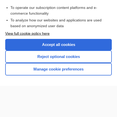
cystoepiplocele
To operate our subscription content platforms and e-
epiplosarcomphalocele
commerce functionality
To analyze how our websites and applications are used
based on anonymized user data
Want to read the entire topic?
View full cookie policy here
Purchase a subscription
Accept all cookies
I’m already a subscriber
Reject optional cookies
Browse sample topics
Manage cookie preferences
Home