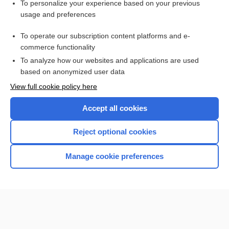
To personalize your experience based on your previous
Lung, Lymph Node, Muscle, Prostate, Skin, Thyroid)
usage and preferences
Glucose
To operate our subscription content platforms and e-
Bilirubin and Bilirubin Fractions
commerce functionality
To analyze how our websites and applications are used
based on anonymized user data
Want to read the entire topic?
View full cookie policy here
Purchase a subscription
Accept all cookies
I’m already a subscriber
Reject optional cookies
Browse sample topics
Manage cookie preferences