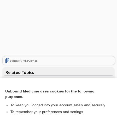
Search PRIME PubMed
Related Topics
lactitol
Cataract
Unbound Medicine uses cookies for the following
purposes:
Newborn Screening
To keep you logged into your account safely and securely
Amino Acid Screen, Blood and Urine
To remember your preferences and settings
Biopsy, Various Sites (Bladder, Bone, Intestinal, Kidney, Liver,