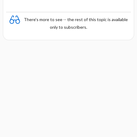
There's more to see -- the rest of this topic is available
only to subscribers.