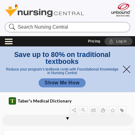
Search
Nursing
Central
Pricing
Log in
Save up to 80% on traditional
textbooks
Reduce your program’s textbook costs with Foundational Knowledge
in Nursing Central
Show Me How
Taber's Medical Dictionary
galactopoietic
galactorrhea
galactosamine
galactose
galactose tolerance test
galactose-alpha-1,3-galactose
galactosemia
galactosidase
galactoside
galactostasis
galactosuria
galactotherapy
galactozymase