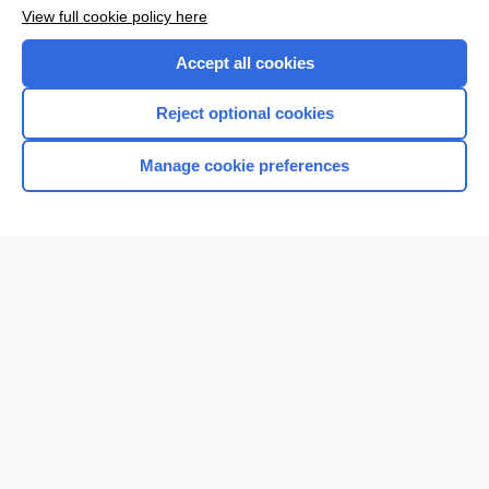
Want to read the entire topic?
View full cookie policy here
Purchase a subscription
Accept all cookies
I’m already a subscriber
Reject optional cookies
Browse sample topics
Manage cookie preferences
Home
Contact Us
Privacy / Disclaimer