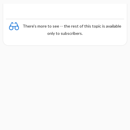
There's more to see -- the rest of this topic is available
only to subscribers.