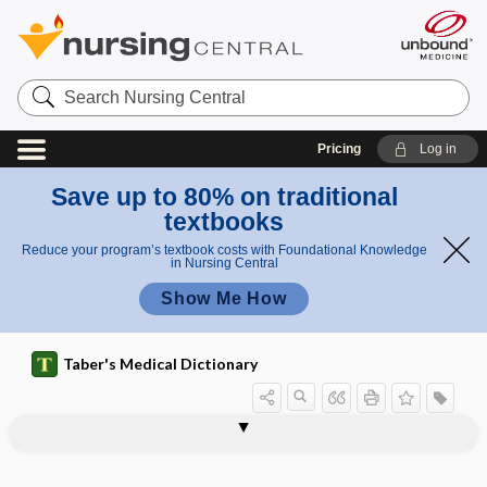
Search
Nursing
Central
Pricing
Log in
Save up to 80% on traditional
textbooks
Reduce your program’s textbook costs with Foundational Knowledge
in Nursing Central
Show Me How
Taber's Medical Dictionary
Framingham Study, Framingham Heart
frambesioma
frame
frameshift mutation
framily
Framingham Heart Study
Framingham Study
Franceschetti syndrome
Francisella
Francisella novicida
Francisella tularensis
francium
frangible
Study