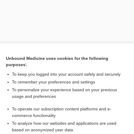
Unbound Medicine uses cookies for the following
purposes:
To keep you logged into your account safely and securely
Search PRIME PubMed
To remember your preferences and settings
Related Topics
To personalize your experience based on your previous
usage and preferences
study
To operate our subscription content platforms and e-
lipoprotein
commerce functionality
To analyze how our websites and applications are used
based on anonymized user data