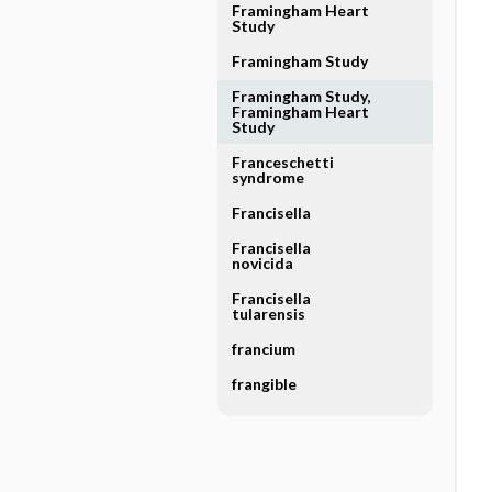
Framingham Heart
Study
Framingham Study
Framingham Study,
Framingham Heart
Study
Franceschetti
syndrome
Francisella
Francisella
novicida
Francisella
tularensis
francium
frangible