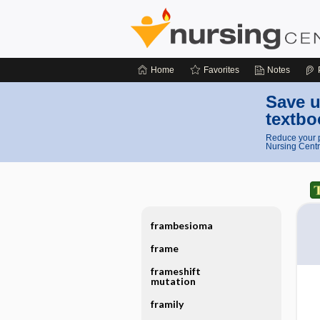
Home
Favorites
Notes
Save u
textbo
Reduce your p
Nursing Centr
frambesioma
frame
frameshift
mutation
framily