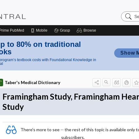
Search
Nursing
Central
Prime
PubMed
Mobile
Grasp
Browse
p to 80% on traditional
oks
Show 
rogram’s textbook costs with Foundational Knowledge in
al
Taber's Medical Dictionary
Framingham Study, Framingham Hear
Study
There's more to see -- the rest of this topic is available only t
subscribers.