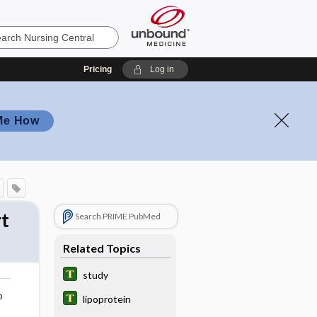
Pricing
Log in
Me How
t
Search PRIME PubMed
Related Topics
study
o
lipoprotein