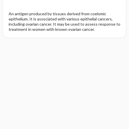
An antigen produced by tissues derived from coelomic
epithelium. It is associated with various epithelial cancers,
including ovarian cancer. It may be used to assess response to
treatment in women with known ovarian cancer.