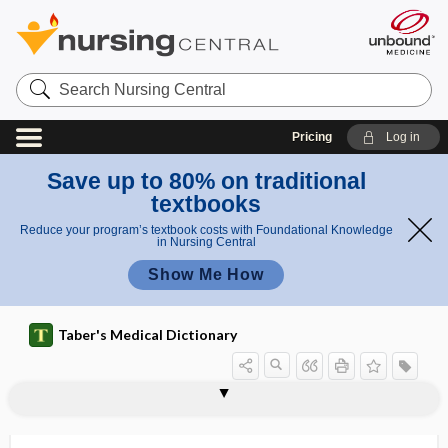
Search
Nursing
Central
Pricing
Log in
Save up to 80% on traditional
textbooks
Reduce your program’s textbook costs with Foundational Knowledge
in Nursing Central
Show Me How
Taber's Medical Dictionary
C. triad
c wave
C&S
c ​/ ​m
c ​/ ​min
CA
CA 125
CA 72-4
CA19-9
Ca
CAAHEP
C-A-B
CAB