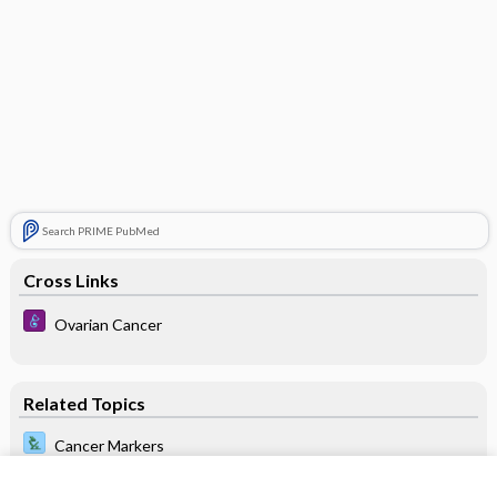
Search PRIME PubMed
Cross Links
Ovarian Cancer
Related Topics
Cancer Markers
antigen