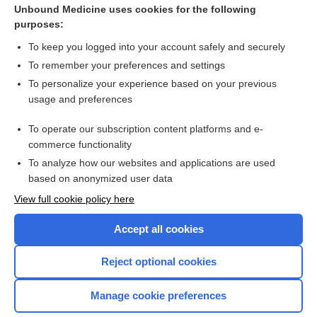
Unbound Medicine uses cookies for the following
Vaginal Cancer
purposes:
Ovarian Cancer
To keep you logged into your account safely and securely
Uterine Cancer
To remember your preferences and settings
To personalize your experience based on your previous
d-Dimer
usage and preferences
cancer
To operate our subscription content platforms and e-
more...
commerce functionality
To analyze how our websites and applications are used
based on anonymized user data
Enjoying Nursing Central?
View full cookie policy here
Purchase a subscription
Accept all cookies
I’m already a subscriber
Reject optional cookies
Manage cookie preferences