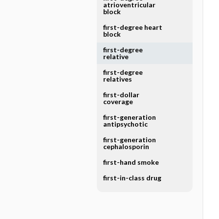
atrioventricular
block
first-degree heart
block
first-degree
relative
first-degree
relatives
first-dollar
coverage
first-generation
antipsychotic
first-generation
cephalosporin
first-hand smoke
first-in-class drug