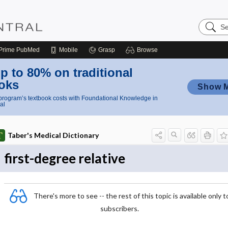
Search
Nursing
Central
Prime
PubMed
Mobile
Grasp
Browse
p to 80% on traditional
oks
Show 
rogram’s textbook costs with Foundational Knowledge in
al
Taber's Medical Dictionary
first-degree relative
There's more to see -- the rest of this topic is available only t
subscribers.