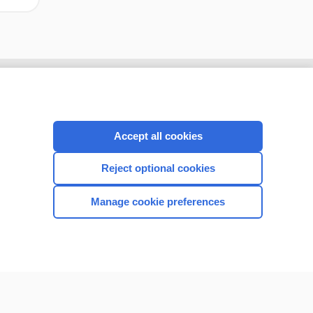
Accept all cookies
Reject optional cookies
Manage cookie preferences
CONNECT WITH US