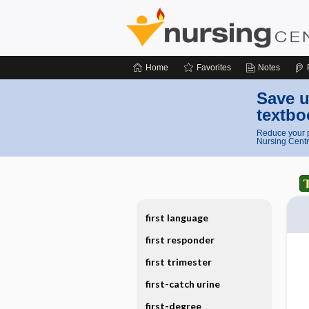
Home
Favorites
Notes
Save u
textbo
Reduce your p
Nursing Centr
first language
first responder
first trimester
first-catch urine
first-degree