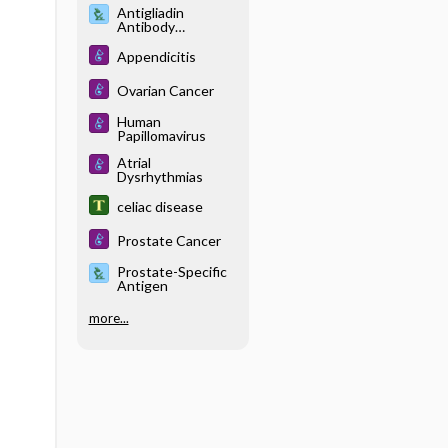
Antigliadin
Antibody
(Immunoglobulin G
and
Appendicitis
Immunoglobulin A),
Antiendomysial
Ovarian Cancer
Antibody
(Immunoglobulin
Human
A), and Antitissue
Papillomavirus
Transglutaminase
Antibody
Atrial
(Immunoglobulin
Dysrhythmias
A)
celiac disease
Prostate Cancer
Prostate-Specific
Antigen
more...