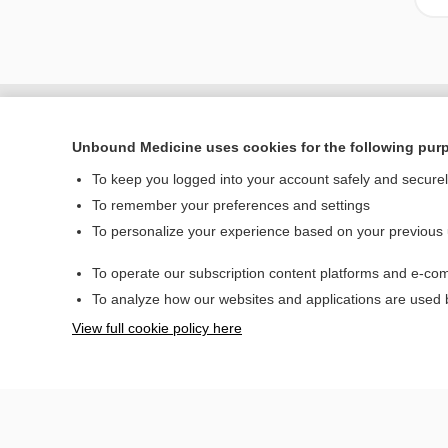
Unbound Medicine uses cookies for the following pur
To keep you logged into your account safely and secure
To remember your preferences and settings
To personalize your experience based on your previous
To operate our subscription content platforms and e-com
Home
To analyze how our websites and applications are used
Contact Us
View full cookie policy here
© 2000–2026 Unbou