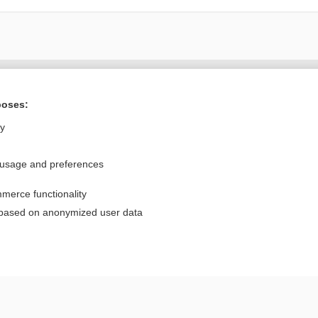
Want to read the entire topic?
poses:
Purchase a subscription
ly
I’m already a subscriber
 usage and preferences
Browse sample topics
merce functionality
Privacy / Disclaimer
Log in
 based on anonymized user data
Terms of Service
Cookie Preferences
nd Medicine, Inc. All rights reserved