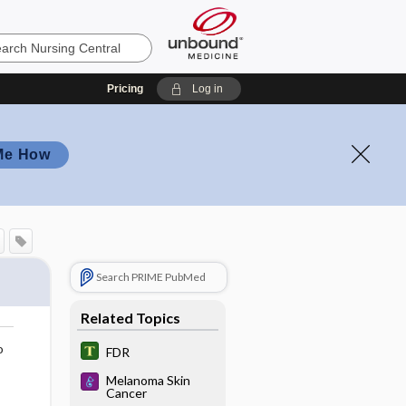
Pricing
Log in
Me How
Search PRIME PubMed
Related Topics
o
FDR
Melanoma Skin
Cancer