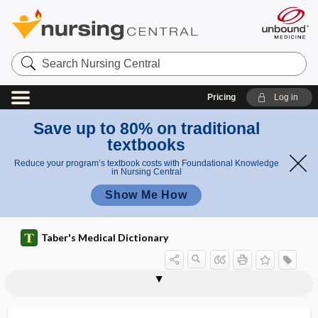
Search
Nursing
Central
Pricing
Log in
Save up to 80% on traditional
textbooks
Reduce your program’s textbook costs with Foundational Knowledge
in Nursing Central
Show Me How
Taber's Medical Dictionary
NHL
NHLBI
NHLI
NH4NO3
NH4OH
NHTSA
NHWC
Ni
NIA
NIAAA
niacin
niacinamide
NIAID