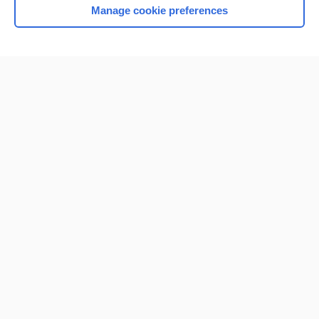
Manage cookie preferences
Home
Contact Us
Privacy / Disclaimer
Terms of Service
Log in
Cookie Preferences