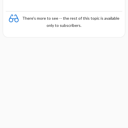
There's more to see -- the rest of this topic is available
only to subscribers.