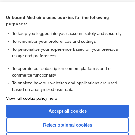
Unbound Medicine uses cookies for the following
purposes:
To keep you logged into your account safely and securely
To remember your preferences and settings
To personalize your experience based on your previous
usage and preferences
To operate our subscription content platforms and e-
Search PRIME PubMed
commerce functionality
To analyze how our websites and applications are used
based on anonymized user data
Want to read the entire topic?
View full cookie policy here
Purchase a subscription
Accept all cookies
I’m already a subscriber
Reject optional cookies
Browse sample topics