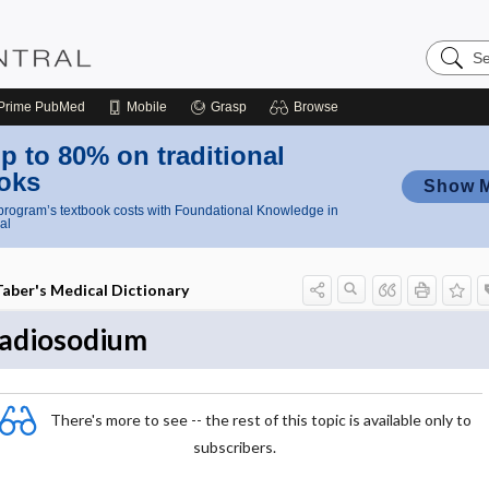
Search
Nursing
Central
Prime
PubMed
Mobile
Grasp
Browse
p to 80% on traditional
oks
Show 
rogram’s textbook costs with Foundational Knowledge in
al
Taber's Medical Dictionary
radiosodium
There's more to see -- the rest of this topic is available only to
subscribers.