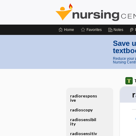
Home
Favorites
Notes
Save u
textbo
Reduce your p
Nursing Centr
radiorespons
ive
radioscopy
radiosensibil
ity
radiosensitiv