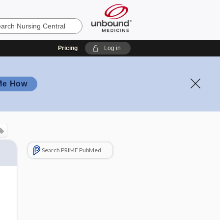
Pricing
Log in
Me How
Search PRIME PubMed