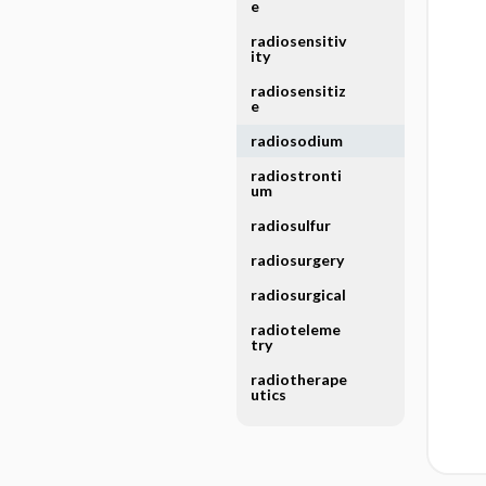
e
radiosensitiv
ity
radiosensitiz
e
radiosodium
radiostronti
um
radiosulfur
radiosurgery
radiosurgical
radioteleme
try
radiotherape
utics