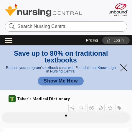
Search
Nursing
Central
Pricing
Log in
Save up to 80% on traditional
textbooks
Reduce your program’s textbook costs with Foundational Knowledge
in Nursing Central
Show Me How
Taber's Medical Dictionary
megadyne
megaesophagus
megahertz
megakaryoblast
megakaryocyte
megakaryocytosis
megalencephaly
-megalia
megalo-, mega-
megaloblast
megaloblastic anemia
megaloblastoid
megalocephalic