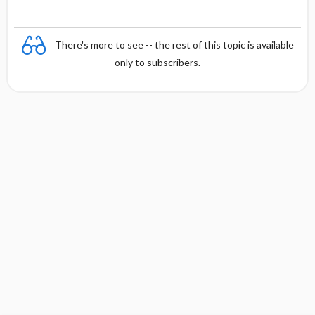
There's more to see -- the rest of this topic is available
only to subscribers.