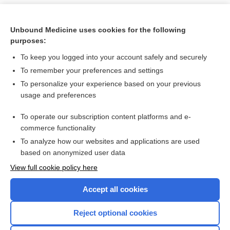
Unbound Medicine uses cookies for the following
purposes:
To keep you logged into your account safely and securely
To remember your preferences and settings
To personalize your experience based on your previous
usage and preferences
To operate our subscription content platforms and e-
Search PRIME PubMed
commerce functionality
To analyze how our websites and applications are used
based on anonymized user data
Want to read the entire topic?
View full cookie policy here
Purchase a subscription
Accept all cookies
I’m already a subscriber
Reject optional cookies
Browse sample topics