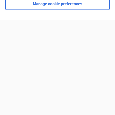
Manage cookie preferences
Home
Contact Us
Privacy / Disclaimer
Terms of Service
Log in
Cookie Preferences