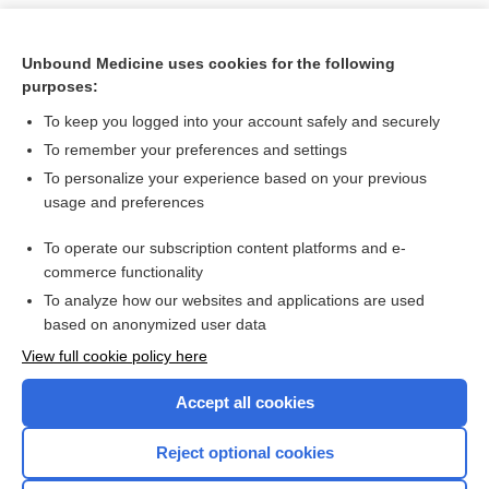
Unbound Medicine uses cookies for the following
purposes:
To keep you logged into your account safely and securely
To remember your preferences and settings
To personalize your experience based on your previous
usage and preferences
To operate our subscription content platforms and e-
Search PRIME PubMed
commerce functionality
To analyze how our websites and applications are used
based on anonymized user data
Want to read the entire topic?
View full cookie policy here
Purchase a subscription
Accept all cookies
I’m already a subscriber
Reject optional cookies
Browse sample topics