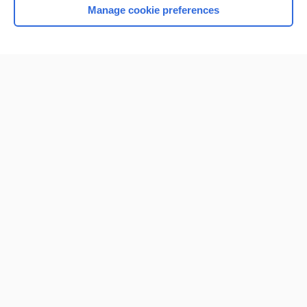
Manage cookie preferences
Home
Contact Us
Privacy / Disclaimer
Terms of Service
Log in
Cookie Preferences