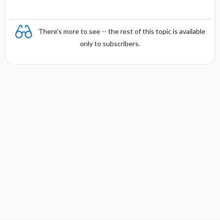
There's more to see -- the rest of this topic is available
only to subscribers.