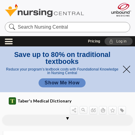
Search
Nursing
Central
Pricing
Log in
Save up to 80% on traditional
textbooks
Reduce your program’s textbook costs with Foundational Knowledge
in Nursing Central
Show Me How
Taber's Medical Dictionary
organoferric
organogel
organogenesis
organogenetic
organoid
organoid neoplasm
organoleptic
organoma
organomegaly
organometallic
organomicria
organopexy
organophosphate